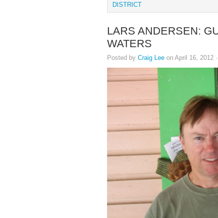
DISTRICT
LARS ANDERSEN: GU
WATERS
Posted by
Craig Lee
on April 16, 2012 