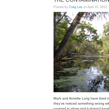
Posted by
Craig Lee
on April 15, 2012 
Mark and Annette Long have lived in F
they’ve noticed something wrong wit
covered in algae and it doesn’t have