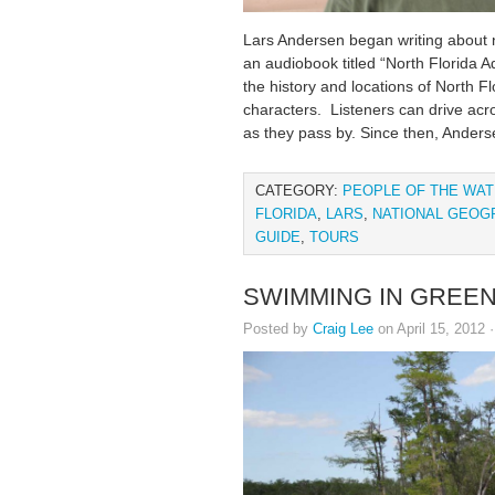
Lars Andersen began writing about n
an audiobook titled “North Florida A
the history and locations of North Fl
characters. Listeners can drive acr
as they pass by. Since then, Anders
CATEGORY:
PEOPLE OF THE WA
FLORIDA
,
LARS
,
NATIONAL GEOG
GUIDE
,
TOURS
SWIMMING IN GREE
Posted by
Craig Lee
on April 15, 2012 