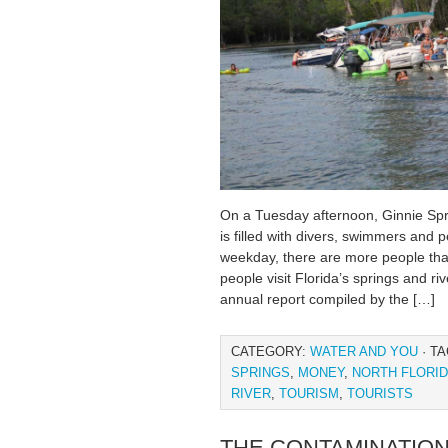
On a Tuesday afternoon, Ginnie Sprin
is filled with divers, swimmers and p
weekday, there are more people than
people visit Florida’s springs and ri
annual report compiled by the […]
CATEGORY:
WATER AND YOU
· T
SPRINGS
,
MONEY
,
NORTH FLORI
RIVER
,
TOURISM
,
TOURISTS
THE CONTAMINATION