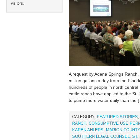
visitors.
A request by Adena Springs Ranch, 
million gallons a day from the Flori
hundreds of people in north central
cattle ranch have applied to the St
to pump more water daily than the 
CATEGORY:
FEATURED STORIES
RANCH
,
CONSUMPTIVE USE PERM
KAREN AHLERS
,
MARION COUNTY
SOUTHERN LEGAL COUNSEL
,
ST.