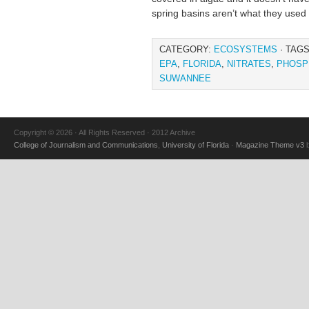
spring basins aren’t what they used 
CATEGORY:
ECOSYSTEMS
· TAG
EPA
,
FLORIDA
,
NITRATES
,
PHOSP
SUWANNEE
Copyright © 2026 · All Rights Reserved · 2012 Archive
College of Journalism and Communications
,
University of Florida
·
Magazine Theme v3