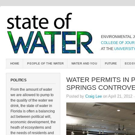
ENVIRONMENTAL 
COLLEGE OF JOUR
AT THE
UNIVERSIT
HOME
PEOPLE OF THE WATER
WATER AND YOU
FUTURE
ECOS
WATER PERMITS IN 
POLITICS
SPRINGS CONTROV
From the amount of water
we are allowed to pump to
Posted by
Craig Lee
on April 21, 2012 
the quality of the water we
drink, the state of water in
Florida is often a balancing
act between political will,
economic development, the
heath of ecosystems and
the needs of residents and