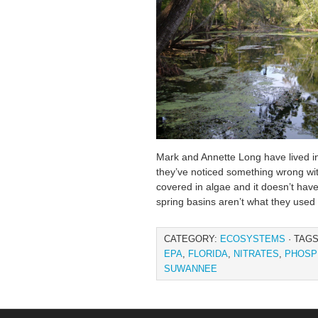
Mark and Annette Long have lived in F
they’ve noticed something wrong wit
covered in algae and it doesn’t have
spring basins aren’t what they used 
CATEGORY:
ECOSYSTEMS
· TAG
EPA
,
FLORIDA
,
NITRATES
,
PHOSP
SUWANNEE