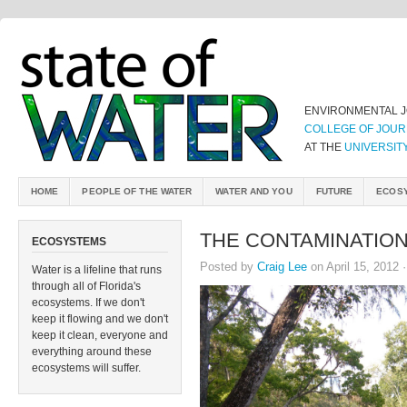
ENVIRONMENTAL 
COLLEGE OF JOUR
AT THE
UNIVERSIT
HOME
PEOPLE OF THE WATER
WATER AND YOU
FUTURE
ECOS
THE CONTAMINATION
ECOSYSTEMS
Posted by
Craig Lee
on April 15, 2012 
Water is a lifeline that runs
through all of Florida's
ecosystems. If we don't
keep it flowing and we don't
keep it clean, everyone and
everything around these
ecosystems will suffer.