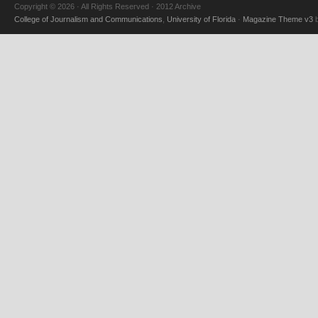
Copyright © 2026 · All Rights Reserved · 2012 Archive
College of Journalism and Communications
,
University of Florida
·
Magazine Theme v3