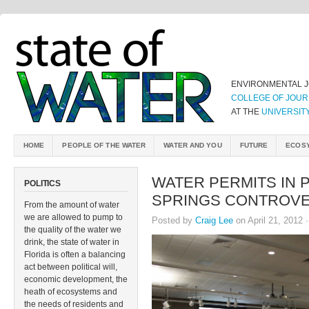
ENVIRONMENTAL 
COLLEGE OF JOUR
AT THE
UNIVERSIT
HOME
PEOPLE OF THE WATER
WATER AND YOU
FUTURE
ECOS
WATER PERMITS IN 
POLITICS
SPRINGS CONTROV
From the amount of water
we are allowed to pump to
Posted by
Craig Lee
on April 21, 2012 
the quality of the water we
drink, the state of water in
Florida is often a balancing
act between political will,
economic development, the
heath of ecosystems and
the needs of residents and