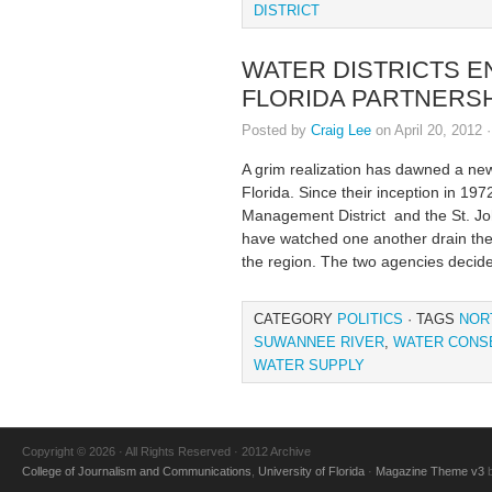
DISTRICT
WATER DISTRICTS E
FLORIDA PARTNERS
Posted by
Craig Lee
on April 20, 2012 
A grim realization has dawned a ne
Florida. Since their inception in 1
Management District and the St. J
have watched one another drain the 
the region. The two agencies decided
CATEGORY
POLITICS
· TAGS
NOR
SUWANNEE RIVER
,
WATER CONS
WATER SUPPLY
Copyright © 2026 · All Rights Reserved · 2012 Archive
College of Journalism and Communications
,
University of Florida
·
Magazine Theme v3