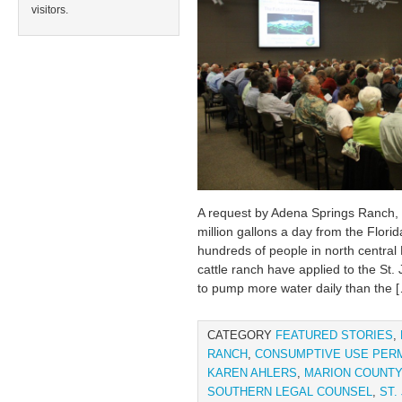
visitors.
A request by Adena Springs Ranch, 
million gallons a day from the Flori
hundreds of people in north central
cattle ranch have applied to the St
to pump more water daily than the 
CATEGORY
FEATURED STORIES
,
RANCH
,
CONSUMPTIVE USE PERM
KAREN AHLERS
,
MARION COUNTY
SOUTHERN LEGAL COUNSEL
,
ST.