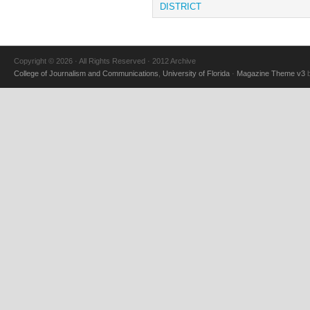
DISTRICT
Copyright © 2026 · All Rights Reserved · 2012 Archive
College of Journalism and Communications
,
University of Florida
·
Magazine Theme v3