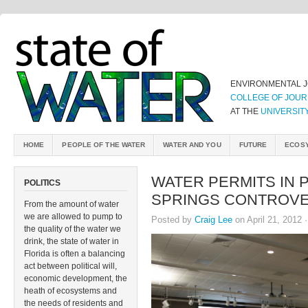
ENVIRONMENTAL 
COLLEGE OF JOUR
AT THE
UNIVERSIT
HOME
PEOPLE OF THE WATER
WATER AND YOU
FUTURE
ECOS
WATER PERMITS IN 
POLITICS
SPRINGS CONTROV
From the amount of water
we are allowed to pump to
Posted by
Craig Lee
on April 21, 2012 
the quality of the water we
drink, the state of water in
Florida is often a balancing
act between political will,
economic development, the
heath of ecosystems and
the needs of residents and