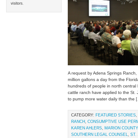
visitors.
A request by Adena Springs Ranch, 
million gallons a day from the Flori
hundreds of people in north central
cattle ranch have applied to the St
to pump more water daily than the 
CATEGORY:
FEATURED STORIES
RANCH
,
CONSUMPTIVE USE PERM
KAREN AHLERS
,
MARION COUNTY
SOUTHERN LEGAL COUNSEL
,
ST.