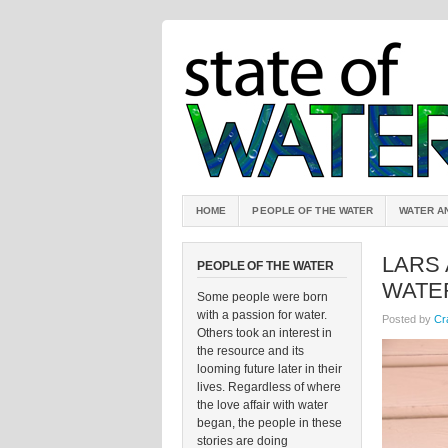
HOME
PEOPLE OF THE WATER
WATER A
LARS 
PEOPLE OF THE WATER
WATE
Some people were born
with a passion for water.
Posted by
Cr
Others took an interest in
the resource and its
looming future later in their
lives. Regardless of where
the love affair with water
began, the people in these
stories are doing