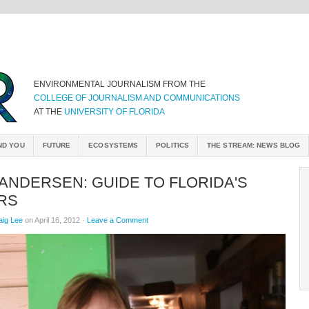
ENVIRONMENTAL JOURNALISM FROM THE
COLLEGE OF JOURNALISM AND COMMUNICATIONS
AT THE
UNIVERSITY OF FLORIDA
ND YOU
FUTURE
ECOSYSTEMS
POLITICS
THE STREAM: NEWS BLOG
ANDERSEN: GUIDE TO FLORIDA'S
RS
aig Lee
on April 16, 2012 ·
Leave a Comment