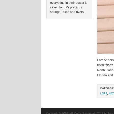
everything in their power to
save Florida's precious
springs, lakes and rivers.
Lars Anders
titled “Nort
North Florid
Florida and 
CATEGOR
LARS
,
NAT
Copyright © 2026 · All Rights Reserved · 2012 Archive