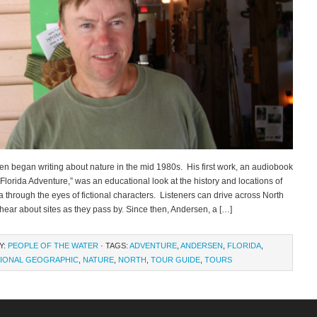
en began writing about nature in the mid 1980s. His first work, an audiobook
h Florida Adventure,” was an educational look at the history and locations of
a through the eyes of fictional characters. Listeners can drive across North
hear about sites as they pass by. Since then, Andersen, a […]
Y:
PEOPLE OF THE WATER
· TAGS:
ADVENTURE
,
ANDERSEN
,
FLORIDA
,
IONAL GEOGRAPHIC
,
NATURE
,
NORTH
,
TOUR GUIDE
,
TOURS