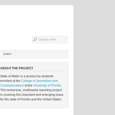
STAFF
ABOUT THE PROJECT
State of Water is a product by students
enrolled at the
College of Journalism and
Communications
at the
University of Florida
.
This immersive, multimedia reporting project
is covering this important and emerging issue
for the state of Florida and the United States.