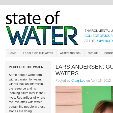
ENVIRONMENTAL 
COLLEGE OF JOUR
AT THE
UNIVERSIT
HOME
PEOPLE OF THE WATER
WATER AND YOU
FUTURE
ECOS
LARS ANDERSEN: GU
PEOPLE OF THE WATER
WATERS
Some people were born
with a passion for water.
Posted by
Craig Lee
on April 16, 2012 
Others took an interest in
the resource and its
looming future later in their
lives. Regardless of where
the love affair with water
began, the people in these
stories are doing