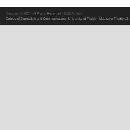
Copyright © 2026 · All Rights Reserved · 2012 Archive
College of Journalism and Communications
,
University of Florida
·
Magazine Theme v3