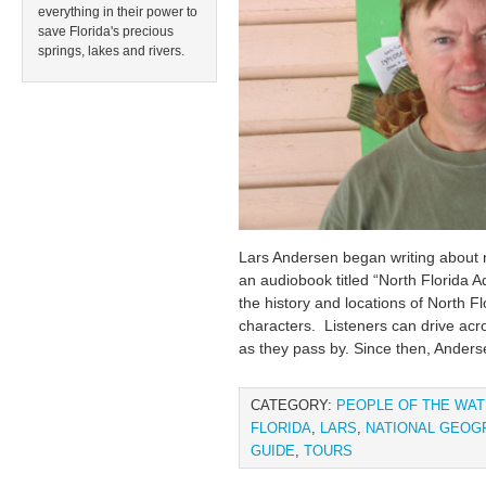
everything in their power to
save Florida's precious
springs, lakes and rivers.
Lars Andersen began writing about n
an audiobook titled “North Florida A
the history and locations of North Fl
characters. Listeners can drive acr
as they pass by. Since then, Anders
CATEGORY:
PEOPLE OF THE WA
FLORIDA
,
LARS
,
NATIONAL GEOG
GUIDE
,
TOURS