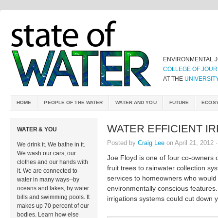
ENVIRONMENTAL 
COLLEGE OF JOUR
AT THE
UNIVERSIT
HOME
PEOPLE OF THE WATER
WATER AND YOU
FUTURE
ECOS
WATER EFFICIENT IR
WATER & YOU
Posted by
Craig Lee
on April 21, 2012 
We drink it. We bathe in it.
We wash our cars, our
Joe Floyd is one of four co-owners
clothes and our hands with
fruit trees to rainwater collection 
it. We are connected to
services to homeowners who would l
water in many ways--by
environmentally conscious features. 
oceans and lakes, by water
bills and swimming pools. It
irrigations systems could cut down y
makes up 70 percent of our
bodies. Learn how else