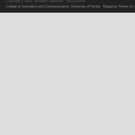
Copyright © 2026 · All Rights Reserved · 2012 Archive
College of Journalism and Communications
,
University of Florida
·
Magazine Theme v3