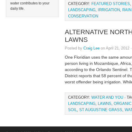
water contributes to your
CATEGORY:
FEATURED STORIES
daily life.
LANDSCAPING
,
IRRIGATION
,
RAIN
CONSERVATION
ALTERNATIVE NORTH
LAWNS
Posted by
Craig Lee
on April 21, 2012 
One Floridian uses the same amount
person living in Mozambique, Africa,
according to the Orlando Sentinel.
District reports that 58 percent of 
worst offender being irrigation. Whil
CATEGORY:
WATER AND YOU
· T
LANDSCAPING
,
LAWNS
,
ORGANIC
SOIL
,
ST AUGUSTINE GRASS
,
WA