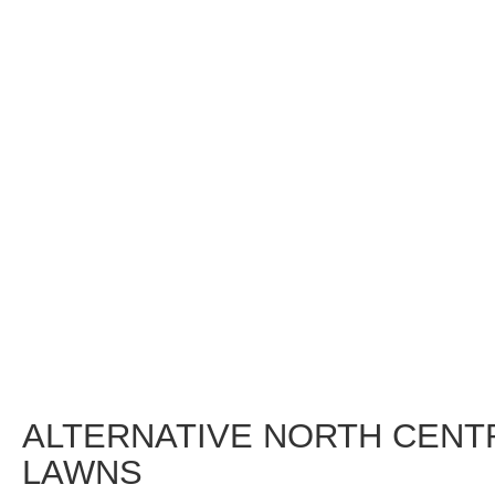
ALTERNATIVE NORTH CENT
LAWNS