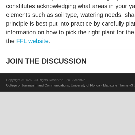
constitutes acknowledging what areas in your ya
elements such as soil type, watering needs, shad
principle is best put into practice by carefully 
information on how to pick the right plant for th
the
FFL website
.
JOIN THE DISCUSSION
Copyright © 2026 · All Rights Reserved · 2012 Archive
College of Journalism and Communications
,
University of Florida
·
Magazine Theme v3