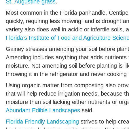
St. Augustine grass
.
Most common in the Florida panhandle, Centipe
quickly, requiring less mowing, and is drought a
variety also does well in acidic or infertile soils,
Florida’s Institute of Food and Agriculture Scien
Gainey stresses amending your soil before planti
Amending includes anything that adds nutrients t
moisture. Not amending soil before planting is l
throwing it in the refrigerator and never cooking 
Using organic matter from composting also provi
that will help reduce irrigation needs, because 
moisture than soil lacking either nutrients or org
Abundant Edible Landscapes
said.
Florida Friendly Landscaping
strives to help cre