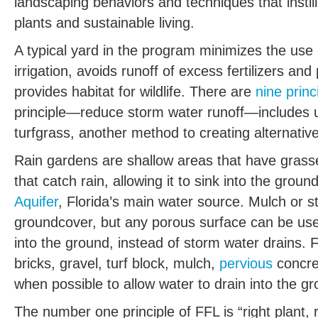
landscaping behaviors and techniques that insti
plants and sustainable living.
A typical yard in the program minimizes the use 
irrigation, avoids runoff of excess fertilizers an
provides habitat for wildlife. There are
nine princ
principle—reduce storm water runoff—includes u
turfgrass, another method to creating alternativ
Rain gardens are shallow areas that have grasse
that catch rain, allowing it to sink into the groun
Aquifer
, Florida’s main water source. Mulch or 
groundcover, but any porous surface can be use
into the ground, instead of storm water drains
bricks, gravel, turf block, mulch,
pervious
concre
when possible to allow water to drain into the g
The number one principle of FFL is “right plant, r