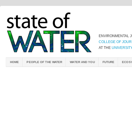
ENVIRONMENTAL 
COLLEGE OF JOUR
AT THE
UNIVERSIT
HOME
PEOPLE OF THE WATER
WATER AND YOU
FUTURE
ECOS