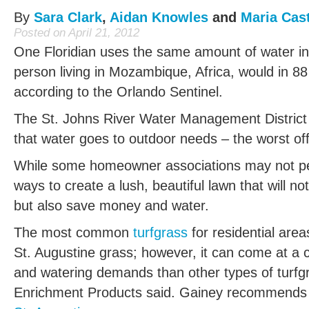
By
Sara Clark
,
Aidan Knowles
and
Maria Cast
Posted on April 21, 2012
One Floridian uses the same amount of water in
person living in Mozambique, Africa, would in 88
according to the Orlando Sentinel.
The St. Johns River Water Management District 
that water goes to outdoor needs – the worst off
While some homeowner associations may not perm
ways to create a lush, beautiful lawn that will no
but also save money and water.
The most common
turfgrass
for residential areas
St. Augustine grass; however, it can come at a co
and watering demands than other types of turfgr
Enrichment Products said. Gainey recommend