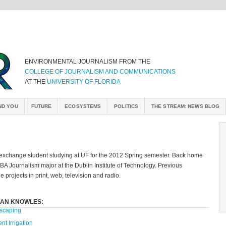
ENVIRONMENTAL JOURNALISM FROM THE
COLLEGE OF JOURNALISM AND COMMUNICATIONS
AT THE
UNIVERSITY OF FLORIDA
ND YOU
FUTURE
ECOSYSTEMS
POLITICS
THE STREAM: NEWS BLOG
 exchange student studying at UF for the 2012 Spring semester. Back home
a BA Journalism major at the Dublin Institute of Technology. Previous
 projects in print, web, television and radio.
DAN KNOWLES:
scaping
ent Irrigation