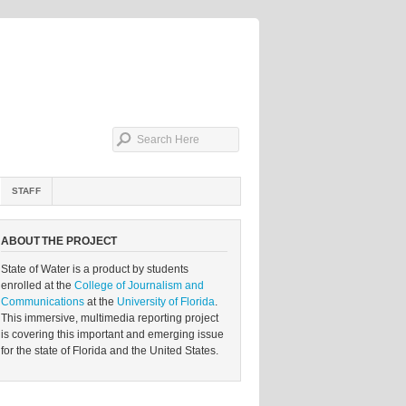
STAFF
ABOUT THE PROJECT
State of Water is a product by students
enrolled at the
College of Journalism and
Communications
at the
University of Florida
.
This immersive, multimedia reporting project
is covering this important and emerging issue
for the state of Florida and the United States.