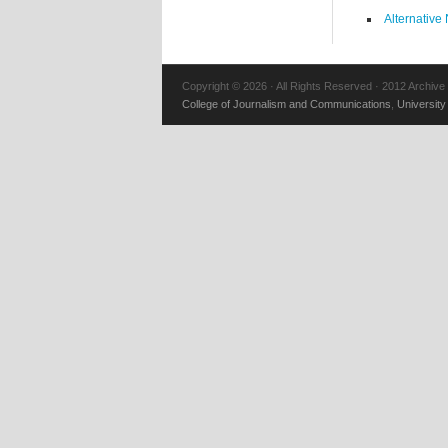
Alternative
Copyright © 2026 · All Rights Reserved · 2012 Archive
College of Journalism and Communications
,
University 