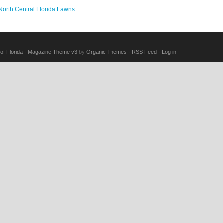
 North Central Florida Lawns
of Florida
·
Magazine Theme v3
by
Organic Themes
·
RSS Feed
·
Log in