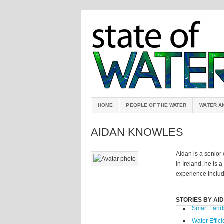
HOME
PEOPLE OF THE WATER
WATER A
AIDAN KNOWLES
Aidan is a senior
in Ireland, he is 
experience include
STORIES BY AI
Smart Land
Water Effici