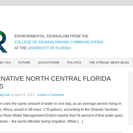
ENVIRONMENTAL JOURNALISM FROM THE
COLLEGE OF JOURNALISM AND COMMUNICATIONS
AT THE
UNIVERSITY OF FLORIDA
ND YOU
FUTURE
ECOSYSTEMS
POLITICS
THE STREAM: NEWS BLOG
RNATIVE NORTH CENTRAL FLORIDA
S
aig Lee
on April 21, 2012 ·
Leave a Comment
an uses the same amount of water in one day, as an average person living in
Africa, would in 88 days: 176 gallons, according to the Orlando Sentinel.
s River Water Management District reports that 58 percent of that water goes
eeds – the worst offender being irrigation. While […]