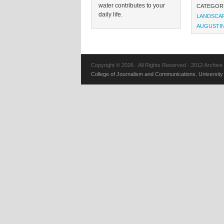
water contributes to your
CATEGOR
daily life.
LANDSCA
AUGUSTI
Copyright © 2026 · All Rights Reserved · 2012 Archive
College of Journalism and Communications
,
University 