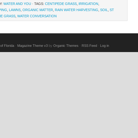
Y:
WATER AND YOU
· TAGS:
CENTIPEDE GRASS
,
IRRIGATION
,
PING
,
LAWNS
,
ORGANIC MATTER
,
RAIN WATER HARVESTING
,
SOIL
,
ST
NE GRASS
,
WATER CONVERSATION
of Florida
·
Magazine Theme v3
by
Organic Themes
·
RSS Feed
·
Log in