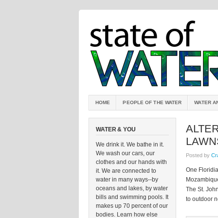
HOME
PEOPLE OF THE WATER
WATER A
ALTE
WATER & YOU
LAWN
We drink it. We bathe in it.
We wash our cars, our
Posted by
Cr
clothes and our hands with
One Floridi
it. We are connected to
water in many ways--by
Mozambique, 
oceans and lakes, by water
The St. John
bills and swimming pools. It
to outdoor n
makes up 70 percent of our
bodies. Learn how else