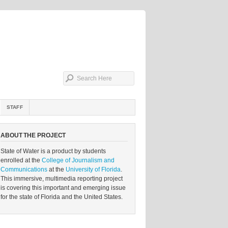
STAFF
ABOUT THE PROJECT
State of Water is a product by students
enrolled at the
College of Journalism and
Communications
at the
University of Florida
.
This immersive, multimedia reporting project
is covering this important and emerging issue
for the state of Florida and the United States.