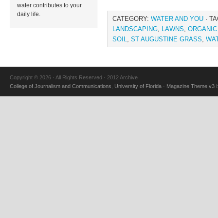
water contributes to your
daily life.
CATEGORY:
WATER AND YOU
· T
LANDSCAPING
,
LAWNS
,
ORGANIC
SOIL
,
ST AUGUSTINE GRASS
,
WA
Copyright © 2026 · All Rights Reserved · 2012 Archive
College of Journalism and Communications
,
University of Florida
·
Magazine Theme v3