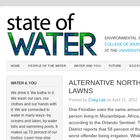
ENVIRONMENTAL 
COLLEGE OF JOUR
AT THE
UNIVERSIT
HOME
PEOPLE OF THE WATER
WATER AND YOU
FUTURE
ECOS
ALTERNATIVE NORTH
WATER & YOU
LAWNS
We drink it. We bathe in it.
We wash our cars, our
Posted by
Craig Lee
on April 21, 2012 
clothes and our hands with
One Floridian uses the same amount
it. We are connected to
water in many ways--by
person living in Mozambique, Africa,
oceans and lakes, by water
according to the Orlando Sentinel.
bills and swimming pools. It
District reports that 58 percent of 
makes up 70 percent of our
worst offender being irrigation. Whil
bodies. Learn how else