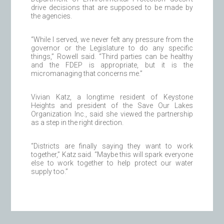
drive decisions that are supposed to be made by
the agencies.
“While I served, we never felt any pressure from the
governor or the Legislature to do any specific
things,” Rowell said. “Third parties can be healthy
and the FDEP is appropriate, but it is the
micromanaging that concerns me.”
Vivian Katz, a longtime resident of Keystone
Heights and president of the Save Our Lakes
Organization Inc., said she viewed the partnership
as a step in the right direction.
“Districts are finally saying they want to work
together,” Katz said. “Maybe this will spark everyone
else to work together to help protect our water
supply too.”