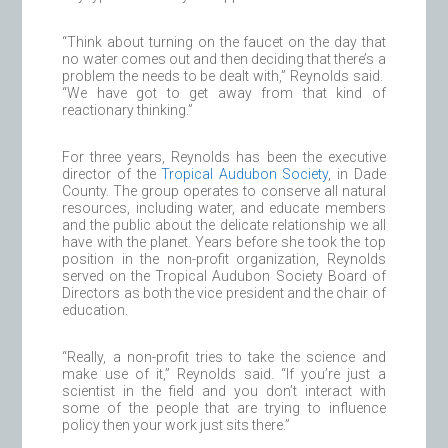
“Think about turning on the faucet on the day that
no water comes out and then deciding that there’s a
problem the needs to be dealt with,” Reynolds said.
“We have got to get away from that kind of
reactionary thinking.”
For three years, Reynolds has been the executive
director of the
Tropical Audubon Society
, in Dade
County. The group operates to conserve all natural
resources, including water, and educate members
and the public about the delicate relationship we all
have with the planet. Years before she took the top
position in the non-profit organization, Reynolds
served on the Tropical Audubon Society Board of
Directors as both the vice president and the chair of
education.
“Really, a non-profit tries to take the science and
make use of it,” Reynolds said. “If you’re just a
scientist in the field and you don’t interact with
some of the people that are trying to influence
policy then your work just sits there.”