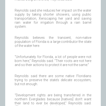
Reynolds said she reduces her impact on the water
supply by taking shorter showers, using public
transportation, Xeriscaping her yard and saving
rain water for irrigation through a rain barrel
system.
Reynolds believes the transient, non-native
population of Florida is a large contributor the state
of the water here.
“Unfortunately for Florida, a lot of people were not
born here,” Reynolds said. “Their roots are not here
and so their actions to protect it are not the same.”
Reynolds said there are some native Floridians
trying to preserve the state’s delicate ecosystem,
but not enough.
“Development rights are being transferred in the
northern Everglades because [natives] don’t want
their land to ever be developed,” Reynolds said.