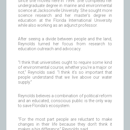
since she moved here in 1994. She completed her
undergraduate degree in marine and environmental
science at Jacksonville University. She sought more
science research and her master’s degree in
education at the Florida International University
while also working as an adjunct professor.
After seeing a divide between people and the land,
Reynolds turned her focus from research to
education outreach and advocacy.
“I think that universities ought to require some kind
of environmental course, whether you’re a major or
not,” Reynolds said. “I think it’s so important that
people understand that we live above our water
supply.”
Reynolds believes a combination of political reform
and an educated, conscious public is the only way
to save Florida’s ecosystem.
“For the most part people are reluctant to make
changes in their life because they don’t think it
makes a big difference,” Reynolds said.