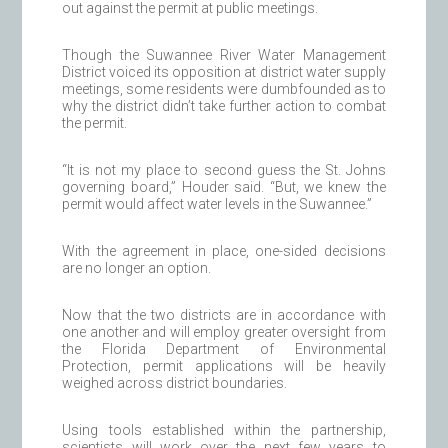
out against the permit at public meetings.
Though the Suwannee River Water Management
District voiced its opposition at district water supply
meetings, some residents were dumbfounded as to
why the district didn’t take further action to combat
the permit.
“It is not my place to second guess the St. Johns
governing board,” Houder said. “But, we knew the
permit would affect water levels in the Suwannee.”
With the agreement in place, one-sided decisions
are no longer an option.
Now that the two districts are in accordance with
one another and will employ greater oversight from
the Florida Department of Environmental
Protection, permit applications will be heavily
weighed across district boundaries.
Using tools established within the partnership,
scientists will work over the next few years to