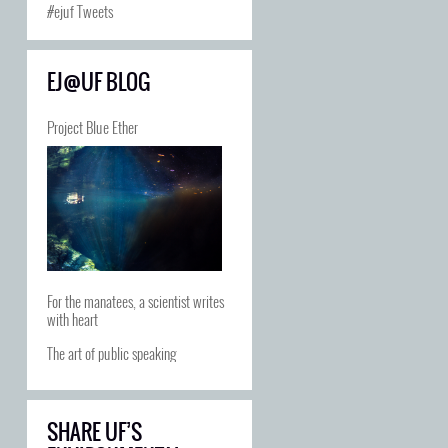
#ejuf Tweets
EJ@UF BLOG
Project Blue Ether
For the manatees, a scientist writes
with heart
The art of public speaking
SHARE UF’S