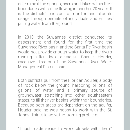
determine if the springs, rivers and lakes within their
boundaries will still be flowing in another 20 years. It
is the districts’ mission to monitor and allocate
usage through permits of individuals and entities
pulling water from the ground.
In 2010, the Suwannee district conducted its
assessment and found—for the first time—the
Suwannee River basin and the Santa Fe River basin
would not provide enough water to keep the rivers
running after two decades, Charlie Houder,
executive director of the Suwannee River Water
Management District, said.
Both districts pull from the Floridan Aquifer, a body
of rock below the ground harboring billions of
gallons of water and a primary source of
groundwater stretching into other southeastern
states, to fill the river basins within their boundaries.
Because both areas are dependent on the aquifer,
Houder said he was happy to work with the St.
Johns district to solve the looming problem.
“It just made sense to work closely with them,”