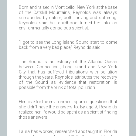
Born and raised in Monticello, New York at the base
of the Catskill Mountains, Reynolds was always
surrounded by nature, both thriving and suffering.
Reynolds said her childhood turned her into an
environmentally conscious scientist.
“I got to see the Long Island Sound start to come
back from a very bad place,” Reynolds said.
The Sound is an estuary of the Atlantic Ocean
between Connecticut, Long Island and New York
City that has suffered tribulations with pollution
through the years. Reynolds attributes the recovery
of the Sound as evidence that restoration is
possible from the brink of total pollution.
Her love for the environment spurred questions that
she didn’t have the answers to. By age 9, Reynolds
realized her life would be spent as a scientist finding
those answers.
Laura has worked, researched and taught in Florida