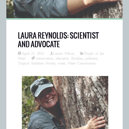
LAURA REYNOLDS: SCIENTIST
AND ADVOCATE
April 21, 2012
Lauren Wilson
People of the
Water
conservation
,
education
,
floridian
,
pollution
,
Tropical Audubon Society
,
water
,
Water Conservation