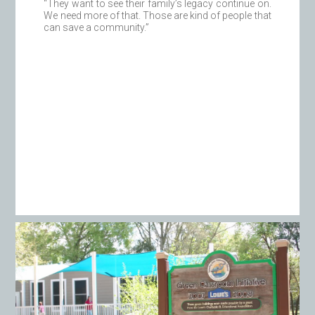
“They want to see their family’s legacy continue on.
We need more of that. Those are kind of people that
can save a community.”