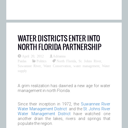
WATER DISTRICTS ENTER INTO
NORTH FLORIDA PARTNERSHIP
April 20, 2012
Adrianna
Paidas
Politics
North Florida
,
St. Johns River
,
Suwannee River
,
Water Conservation
,
water management
,
Water
supply
A grim realization has dawned a new age for water
management in north Florida.
Since their inception in 1972, the
Suwannee River
Water Management District
and the
St. Johns River
Water Management District
have watched one
another drain the lakes, rivers and springs that
populate the region.