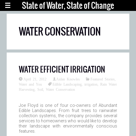
State of Water, State of Change
WATER CONSERVATION
WATER EFFICIENT IRRIGATION
April 21, 2012
Aidan Knowles
Featured Stories
,
Water and You
Edible Landscaping
,
irrigation
,
Rain Water
Harvesting
,
Soil
,
Water Conservation
Joe Floyd is one of four co-owners of Abundant
Edible Landscapes. From fruit trees to rainwater
collection systems, the company provides several
services to homeowners who would like to develop
their landscape with environmentally conscious
features.