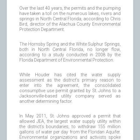
Over the last 40 years, the permits and the pumping
have taken a toll on the numerous lakes, rivers and
springs in North Central Florida, according to Chris
Bird, director of the Alachua County Environmental
Protection Department.
The Hornsby Spring and the White Sulphur Springs,
both in North Central Florida, no longer flow,
according to a study conducted in 2008 by the
Florida Department of Environmental Protection.
While Houder has cited the water supply
assessment as the district’s primary reason to
enter into the agreement, the consolidated
consumptive use permit granted by St. Johns to a
Jacksonville-based utility company served as
another determining factor.
In May 2011, St. Johns approved a permit that
allowed JEA, the largest water supply utility within
the district’s boundaries, to withdraw 155 million
gallons of water per day from the Floridan Aquifer.
Environmental organizations and activists spoke