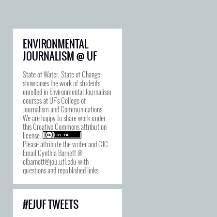
ENVIRONMENTAL
JOURNALISM @ UF
State of Water, State of Change
showcases the work of students
enrolled in Environmental Journalism
courses at UF's College of
Journalism and Communications.
We are happy to share work under
this
Creative Commons attribution
license
.
Please attribute the writer and CJC.
Email Cynthia Barnett @
clbarnett@jou.ufl.edu with
questions and republished links.
#EJUF TWEETS