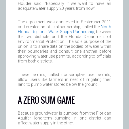
Houder said. “Especially if we want to have an
adequate water supply 20 years from now.”
The agreement was conceived in September 2011
and created an official partnership, called the
North
Florida Regional Water Supply Partnership
, between
the two districts and the Florida Department of
Environmental Protection. The sole purpose of the
union is to share data on the bodies of water within
their boundaries and consult one another before
approving water use permits, according to officials
from both districts.
These permits, called consumptive use permits,
allow users like farmers in need of irrigating their
land to pump water stored below the ground.
A ZERO SUM GAME
Because groundwater is pumped from the Floridan
Aquifer, long-term pumping in one district can
affect water supply in the other.