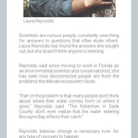
Laura Reynolds
Scientists are curious people, constantly searching
for answers to questions that often elude others.
Laura Reynolds has found the answers she sought
out, but she doesn’t think anyone is listening.
Reynolds said since moving to work in Florida as
an environmental scientist and conservationist, she
has seen how disconnected people are from the
problems the delicate ecosystem faces.
“Part of the problem is that many people don’t think
about where their water comes form or where it
goes,” Reynolds said. “The fishermen in Dade
County don’t even realize that the water entering
Biscayne Bay affects their catch.”
Reynolds believes change is necessary now for
any type of recovery to happen.