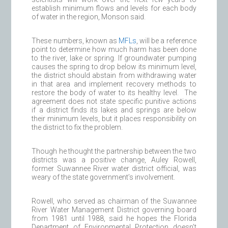
establish minimum flows and levels for each body
of water in the region, Monson said.
These numbers, known as
MFLs
, will be a reference
point to determine how much harm has been done
to the river, lake or spring. If groundwater pumping
causes the spring to drop below its minimum level,
the district should abstain from withdrawing water
in that area and implement recovery methods to
restore the body of water to its healthy level. The
agreement does not state specific punitive actions
if a district finds its lakes and springs are below
their minimum levels, but it places responsibility on
the district to fix the problem.
Though he thought the partnership between the two
districts was a positive change, Auley Rowell,
former Suwannee River water district official, was
weary of the state government’s involvement.
Rowell, who served as chairman of the Suwannee
River Water Management District governing board
from 1981 until 1988, said he hopes the Florida
Department of Environmental Protection doesn’t