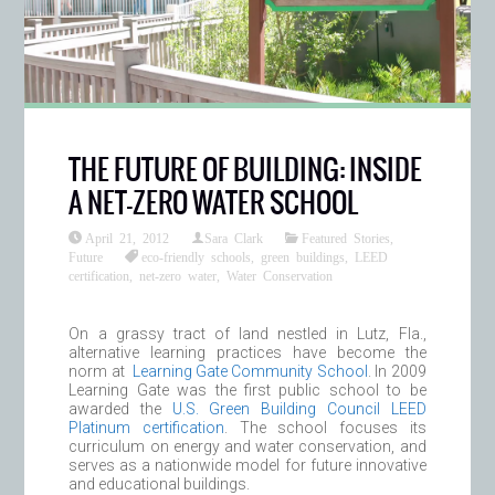
THE FUTURE OF BUILDING: INSIDE
A NET-ZERO WATER SCHOOL
April 21, 2012
Sara Clark
Featured Stories
,
Future
eco-friendly schools
,
green buildings
,
LEED
certification
,
net-zero water
,
Water Conservation
On a grassy tract of land nestled in Lutz, Fla.,
alternative learning practices have become the
norm at
Learning Gate Community School
. In 2009
Learning Gate was the first public school to be
awarded the
U.S. Green Building Council LEED
Platinum certification
. The school focuses its
curriculum on energy and water conservation, and
serves as a nationwide model for future innovative
and educational buildings.