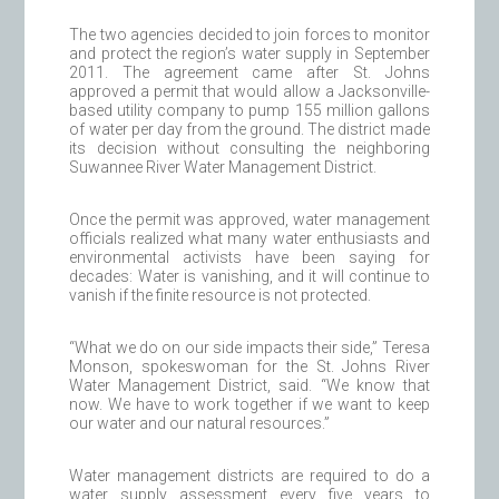
The two agencies decided to join forces to monitor
and protect the region’s water supply in September
2011. The agreement came after St. Johns
approved a permit that would allow a Jacksonville-
based utility company to pump 155 million gallons
of water per day from the ground. The district made
its decision without consulting the neighboring
Suwannee River Water Management District.
Once the permit was approved, water management
officials realized what many water enthusiasts and
environmental activists have been saying for
decades: Water is vanishing, and it will continue to
vanish if the finite resource is not protected.
“What we do on our side impacts their side,” Teresa
Monson, spokeswoman for the St. Johns River
Water Management District, said. “We know that
now. We have to work together if we want to keep
our water and our natural resources.”
Water management districts are required to do a
water supply assessment every five years to