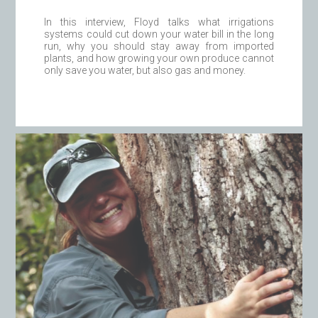
In this interview, Floyd talks what irrigations
systems could cut down your water bill in the long
run, why you should stay away from imported
plants, and how growing your own produce cannot
only save you water, but also gas and money.