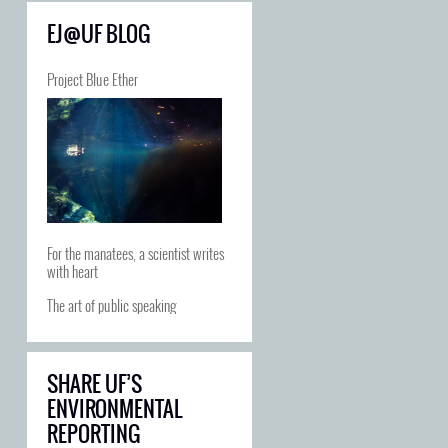
EJ@UF BLOG
Project Blue Ether
For the manatees, a scientist writes
with heart
The art of public speaking
SHARE UF’S
ENVIRONMENTAL
REPORTING