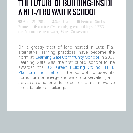
THE FUTURE OF BUILDING: INSIDE
A NET-ZERO WATER SCHOOL
April 21, 2012
Sara Clark
Featured Stories
,
Future
eco-friendly schools
,
green buildings
,
LEED
certification
,
net-zero water
,
Water Conservation
On a grassy tract of land nestled in Lutz, Fla.,
alternative learning practices have become the
norm at
Learning Gate Community School
. In 2009
Learning Gate was the first public school to be
awarded the
U.S. Green Building Council LEED
Platinum certification
. The school focuses its
curriculum on energy and water conservation, and
serves as a nationwide model for future innovative
and educational buildings.