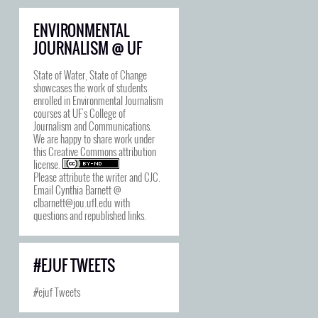
ENVIRONMENTAL
JOURNALISM @ UF
State of Water, State of Change
showcases the work of students
enrolled in Environmental Journalism
courses at UF's College of
Journalism and Communications.
We are happy to share work under
this
Creative Commons attribution
license
.
Please attribute the writer and CJC.
Email Cynthia Barnett @
clbarnett@jou.ufl.edu with
questions and republished links.
#EJUF TWEETS
#ejuf Tweets