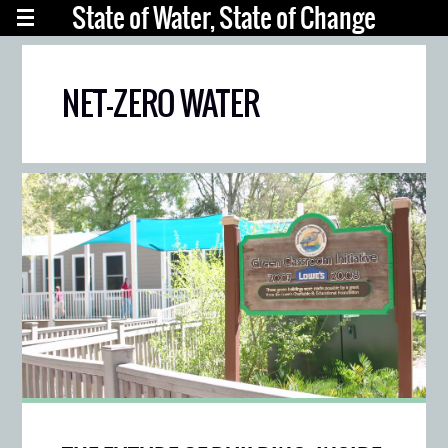
State of Water, State of Change
NET-ZERO WATER