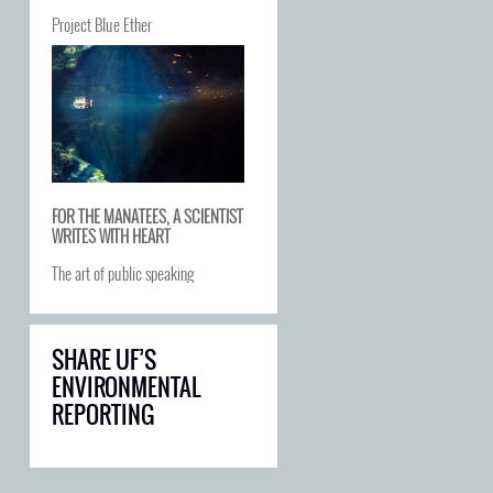
Project Blue Ether
FOR THE MANATEES, A SCIENTIST
WRITES WITH HEART
The art of public speaking
SHARE UF’S
ENVIRONMENTAL
REPORTING