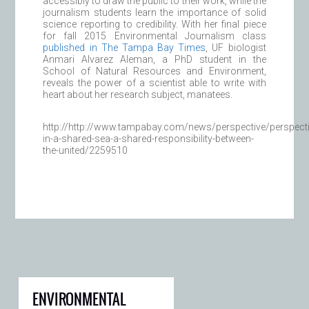
accessibly to draw the public to their work, while the
journalism students learn the importance of solid
science reporting to credibility. With her final piece
for fall 2015 Environmental Journalism class
published in The Tampa Bay Times
, UF biologist
Anmari Alvarez Aleman, a PhD student in the
School of Natural Resources and Environment,
reveals the power of a scientist able to write with
heart about her research subject, manatees.
http://http://www.tampabay.com/news/perspective/perspecti
in-a-shared-sea-a-shared-responsibility-between-
the-united/2259510
ENVIRONMENTAL