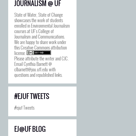
JOURNALISM @ UF
State of Water, State of Change
showcases the work of students
enrolled in Environmental Journalism
courses at UF's College of
Journalism and Communications.
We are happy to share work under
this
Creative Commons attribution
license
.
Please attribute the writer and CJC.
Email Cynthia Barnett @
clbarnett@jou.ufl.edu with
questions and republished links.
#EJUF TWEETS
#ejuf Tweets
EJ@UF BLOG