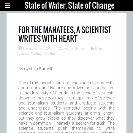
State of Water, State of Change
FOR THE MANATEES, A SCIENTIST
WRITES WITH HEART
December 30, 2015
Cynthia Barnett
Blog
,
Science Writing
,
Wildlife
By Cynthia Barnett
One of my favorite parts of teaching Environmental
Journalism and Nature and Adventure Journalism
at the University of Florida is the blend of students
drawn to these courses — an equal mix of science
and journalism students, and graduate students
and undergrads. The semester begins with the
science and journalism students at arm’s length,
but they grow closer as they discover what they
have in common — namely, a search for truth. The
science students push themselves to write