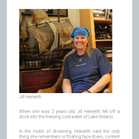
Jill Heinerth
When she was 2 years old, Jill Heinerth fell off a
dock into the freezing cold water of Lake Ontario.
In the midst of drowning, Heinerth said the only
thing she remembers is floating face down, content