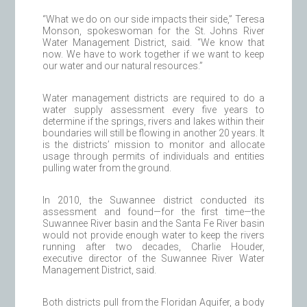
“What we do on our side impacts their side,” Teresa
Monson, spokeswoman for the St. Johns River
Water Management District, said. “We know that
now. We have to work together if we want to keep
our water and our natural resources.”
Water management districts are required to do a
water supply assessment every five years to
determine if the springs, rivers and lakes within their
boundaries will still be flowing in another 20 years. It
is the districts’ mission to monitor and allocate
usage through permits of individuals and entities
pulling water from the ground.
In 2010, the Suwannee district conducted its
assessment and found—for the first time—the
Suwannee River basin and the Santa Fe River basin
would not provide enough water to keep the rivers
running after two decades, Charlie Houder,
executive director of the Suwannee River Water
Management District, said.
Both districts pull from the Floridan Aquifer, a body