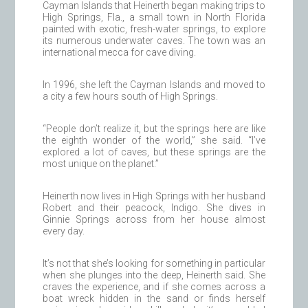
Cayman Islands that Heinerth began making trips to
High Springs, Fla., a small town in North Florida
painted with exotic, fresh-water springs, to explore
its numerous underwater caves. The town was an
international mecca for cave diving.
In 1996, she left the Cayman Islands and moved to
a city a few hours south of High Springs.
“People don’t realize it, but the springs here are like
the eighth wonder of the world,” she said. “I’ve
explored a lot of caves, but these springs are the
most unique on the planet.”
Heinerth now lives in High Springs with her husband
Robert and their peacock, Indigo. She dives in
Ginnie Springs across from her house almost
every day.
It’s not that she’s looking for something in particular
when she plunges into the deep, Heinerth said. She
craves the experience, and if she comes across a
boat wreck hidden in the sand or finds herself