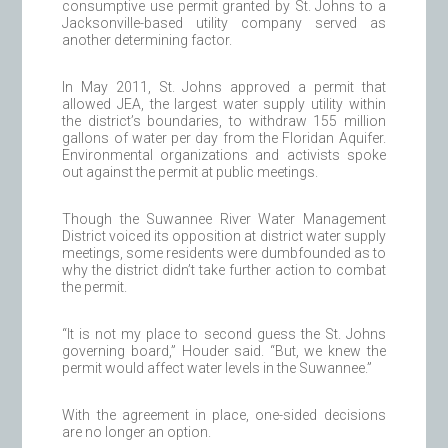
consumptive use permit granted by St. Johns to a
Jacksonville-based utility company served as
another determining factor.
In May 2011, St. Johns approved a permit that
allowed JEA, the largest water supply utility within
the district’s boundaries, to withdraw 155 million
gallons of water per day from the Floridan Aquifer.
Environmental organizations and activists spoke
out against the permit at public meetings.
Though the Suwannee River Water Management
District voiced its opposition at district water supply
meetings, some residents were dumbfounded as to
why the district didn’t take further action to combat
the permit.
“It is not my place to second guess the St. Johns
governing board,” Houder said. “But, we knew the
permit would affect water levels in the Suwannee.”
With the agreement in place, one-sided decisions
are no longer an option.