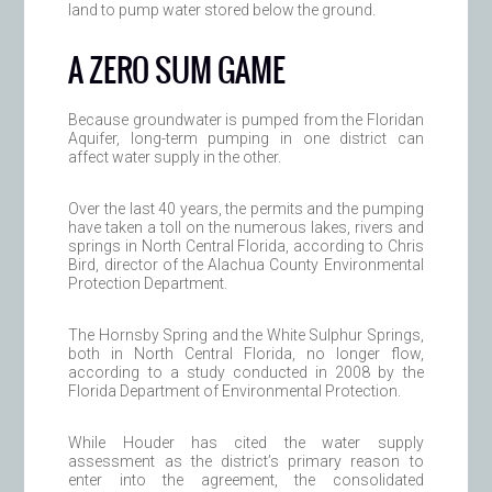
land to pump water stored below the ground.
A ZERO SUM GAME
Because groundwater is pumped from the Floridan
Aquifer, long-term pumping in one district can
affect water supply in the other.
Over the last 40 years, the permits and the pumping
have taken a toll on the numerous lakes, rivers and
springs in North Central Florida, according to Chris
Bird, director of the Alachua County Environmental
Protection Department.
The Hornsby Spring and the White Sulphur Springs,
both in North Central Florida, no longer flow,
according to a study conducted in 2008 by the
Florida Department of Environmental Protection.
While Houder has cited the water supply
assessment as the district’s primary reason to
enter into the agreement, the consolidated