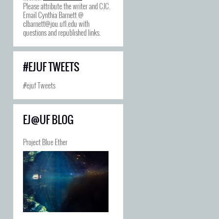
Please attribute the writer and CJC.
Email Cynthia Barnett @
clbarnett@jou.ufl.edu with
questions and republished links.
#EJUF TWEETS
#ejuf Tweets
EJ@UF BLOG
Project Blue Ether