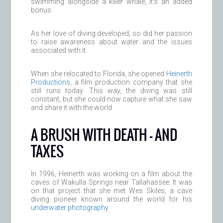
swimming alongside a killer whale, it’s an added
bonus.
As her love of diving developed, so did her passion
to raise awareness about water and the issues
associated with it.
When she relocated to Florida, she opened
Heinerth
Productions
, a film production company that she
still runs today. This way, the diving was still
constant, but she could now capture what she saw
and share it with the world.
A BRUSH WITH DEATH — AND
TAXES
In 1996, Heinerth was working on a film about the
caves of Wakulla Springs near Tallahassee. It was
on that project that she met Wes Skiles, a cave
diving pioneer known around the world for his
underwater photography
.