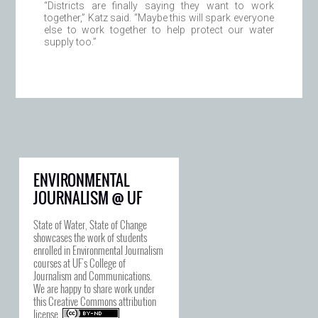
“Districts are finally saying they want to work
together,” Katz said. “Maybe this will spark everyone
else to work together to help protect our water
supply too.”
ENVIRONMENTAL
JOURNALISM @ UF
State of Water, State of Change
showcases the work of students
enrolled in Environmental Journalism
courses at UF's College of
Journalism and Communications.
We are happy to share work under
this
Creative Commons attribution
license
.