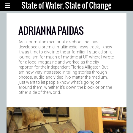
State of Water, State of Change
ADRIANNA PAIDAS
As a journalism senior at a school that has
developed a premier multimedia news track, I knew
it was time to dive into the unfamiliar. I studied print
journalism for much of my time at UF where I wrote
for a local magazine and worked as the city
reporter for the Independent Florida Alligator. But, I
am now very interested in telling stories through
photos, audio and video. No matter the medium, I
just want to let people know what's going on
around them, whether it's down the block or on the
other side of the world.