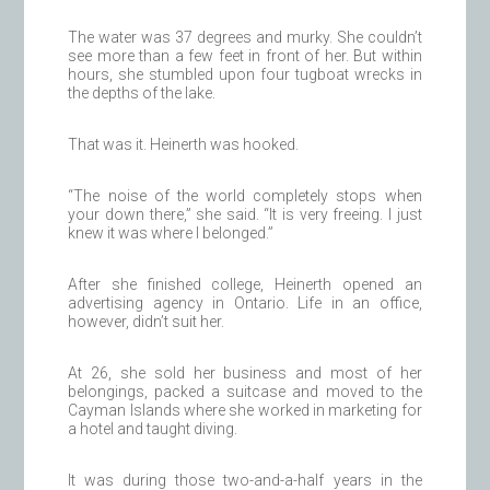
The water was 37 degrees and murky. She couldn’t
see more than a few feet in front of her. But within
hours, she stumbled upon four tugboat wrecks in
the depths of the lake.
That was it. Heinerth was hooked.
“The noise of the world completely stops when
your down there,” she said. “It is very freeing. I just
knew it was where I belonged.”
After she finished college, Heinerth opened an
advertising agency in Ontario. Life in an office,
however, didn’t suit her.
At 26, she sold her business and most of her
belongings, packed a suitcase and moved to the
Cayman Islands where she worked in marketing for
a hotel and taught diving.
It was during those two-and-a-half years in the