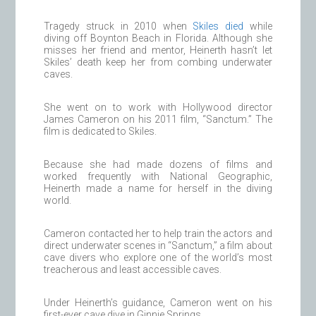
Tragedy struck in 2010 when
Skiles died
while
diving off Boynton Beach in Florida. Although she
misses her friend and mentor, Heinerth hasn’t let
Skiles’ death keep her from combing underwater
caves.
She went on to work with Hollywood director
James Cameron on his 2011 film, “Sanctum.” The
film is dedicated to Skiles.
Because she had made dozens of films and
worked frequently with National Geographic,
Heinerth made a name for herself in the diving
world.
Cameron contacted her to help train the actors and
direct underwater scenes in “Sanctum,” a film about
cave divers who explore one of the world’s most
treacherous and least accessible caves.
Under Heinerth’s guidance, Cameron went on his
first-ever cave dive in Ginnie Springs.