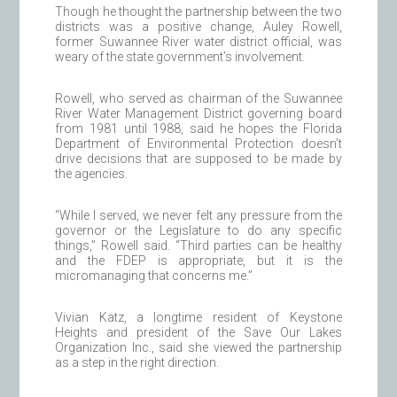
Though he thought the partnership between the two
districts was a positive change, Auley Rowell,
former Suwannee River water district official, was
weary of the state government’s involvement.
Rowell, who served as chairman of the Suwannee
River Water Management District governing board
from 1981 until 1988, said he hopes the Florida
Department of Environmental Protection doesn’t
drive decisions that are supposed to be made by
the agencies.
“While I served, we never felt any pressure from the
governor or the Legislature to do any specific
things,” Rowell said. “Third parties can be healthy
and the FDEP is appropriate, but it is the
micromanaging that concerns me.”
Vivian Katz, a longtime resident of Keystone
Heights and president of the Save Our Lakes
Organization Inc., said she viewed the partnership
as a step in the right direction.