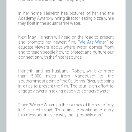
In her home, Heinerth has pictures of her and the
Academy Award-winning director eating pizza while
they float in the aquamarine water.
Next May, Heinerth will head on the road to present
and promote her newest film, “
We Are Water
,” to
educate viewers about where water comes from
and to teach people how to protect and nurture our
connection with the finite resource.
Heinerth and her husband, Robert, will bike more
than 5,000 miles from Vancouver to the
southernmost point of the St. Johns River, stopping
in cities to present the film. The tour is an effort to
engage viewers in taking action to conserve water.
“I see ‘We are Water’ as the journey of the rest of my
life,” Heinerth said. “I’m going to continue to carry
this message in every way that I possibly can.”