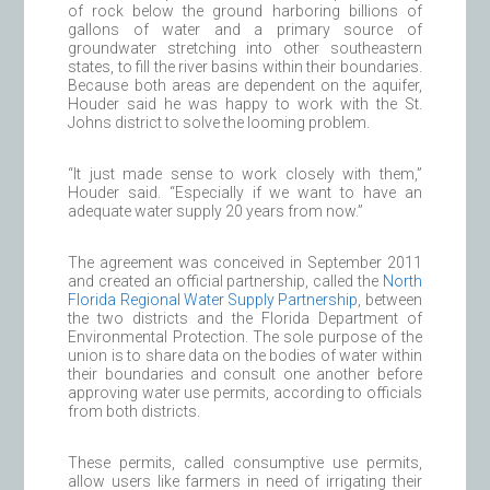
of rock below the ground harboring billions of
gallons of water and a primary source of
groundwater stretching into other southeastern
states, to fill the river basins within their boundaries.
Because both areas are dependent on the aquifer,
Houder said he was happy to work with the St.
Johns district to solve the looming problem.
“It just made sense to work closely with them,”
Houder said. “Especially if we want to have an
adequate water supply 20 years from now.”
The agreement was conceived in September 2011
and created an official partnership, called the
North
Florida Regional Water Supply Partnership
, between
the two districts and the Florida Department of
Environmental Protection. The sole purpose of the
union is to share data on the bodies of water within
their boundaries and consult one another before
approving water use permits, according to officials
from both districts.
These permits, called consumptive use permits,
allow users like farmers in need of irrigating their