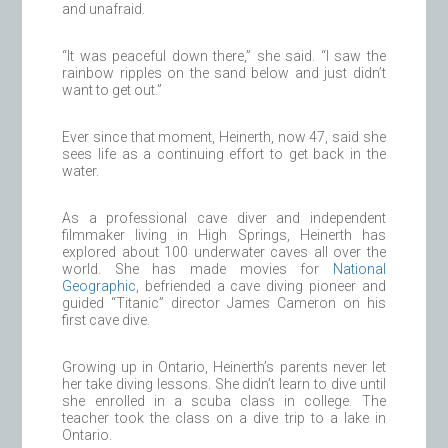
and unafraid.
“It was peaceful down there,” she said. “I saw the
rainbow ripples on the sand below and just didn’t
want to get out.”
Ever since that moment, Heinerth, now 47, said she
sees life as a continuing effort to get back in the
water.
As a professional cave diver and independent
filmmaker living in High Springs, Heinerth has
explored about 100 underwater caves all over the
world. She has made movies for
National
Geographic
, befriended a cave diving pioneer and
guided “Titanic” director James Cameron on his
first cave dive.
Growing up in Ontario, Heinerth’s parents never let
her take diving lessons. She didn’t learn to dive until
she enrolled in a scuba class in college. The
teacher took the class on a dive trip to a lake in
Ontario.