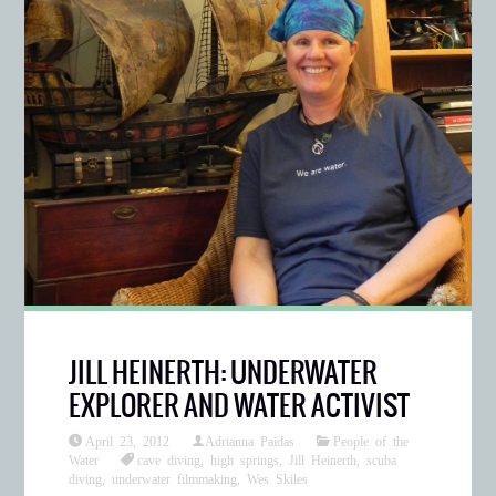
JILL HEINERTH: UNDERWATER
EXPLORER AND WATER ACTIVIST
April 23, 2012
Adrianna Paidas
People of the
Water
cave diving
,
high springs
,
Jill Heinerth
,
scuba
diving
,
underwater filmmaking
,
Wes Skiles