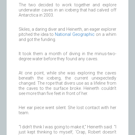
The two decided to work together and explore
underwater caves in an iceberg that had calved off
Antarctica in 2003.
Skiles, a daring diver and Heinerth, an eager explorer
pitched the idea to
National Geographic
on a whim
and got the funding.
It took them a month of diving in the minus-two-
degree water before they found any caves.
At one point, while she was exploring the caves
beneath the iceberg, the current unexpectedly
changed. The rope that divers use as a lifeline from
the caves to the surface broke. Heinerth couldn’t
see more than five feet in front of her.
Her ear piece went silent. She lost contact with her
team.
“I didn’t think I was going to make it,” Heinerth said. “I
just kept thinking to myself, ‘Crap, Robert doesn’t