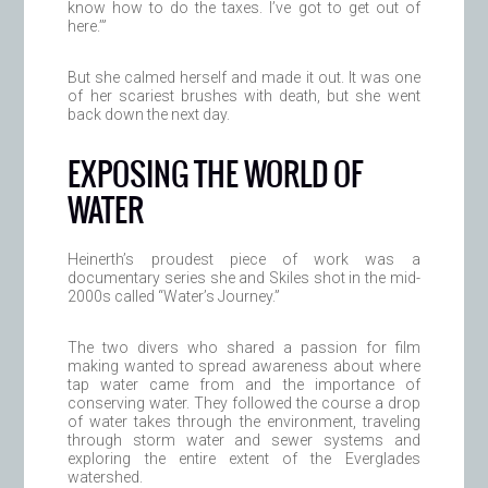
know how to do the taxes. I’ve got to get out of
here.’”
But she calmed herself and made it out. It was one
of her scariest brushes with death, but she went
back down the next day.
EXPOSING THE WORLD OF
WATER
Heinerth’s proudest piece of work was a
documentary series she and Skiles shot in the mid-
2000s called “Water’s Journey.”
The two divers who shared a passion for film
making wanted to spread awareness about where
tap water came from and the importance of
conserving water. They followed the course a drop
of water takes through the environment, traveling
through storm water and sewer systems and
exploring the entire extent of the Everglades
watershed.