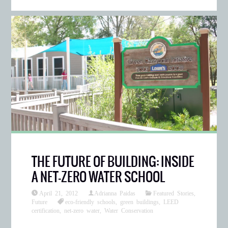
THE FUTURE OF BUILDING: INSIDE
A NET-ZERO WATER SCHOOL
April 21, 2012
Adrianna Paidas
Featured Stories
,
Future
eco-friendly schools
,
green buildings
,
LEED
certification
,
net-zero water
,
Water Conservation