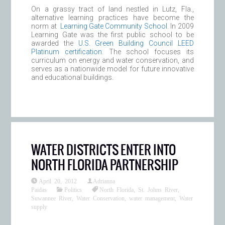
On a grassy tract of land nestled in Lutz, Fla.,
alternative learning practices have become the
norm at
Learning Gate Community School
. In 2009
Learning Gate was the first public school to be
awarded the
U.S. Green Building Council LEED
Platinum certification
. The school focuses its
curriculum on energy and water conservation, and
serves as a nationwide model for future innovative
and educational buildings.
WATER DISTRICTS ENTER INTO
NORTH FLORIDA PARTNERSHIP
April 20, 2012
Adrianna
Paidas
Politics
North Florida
,
St. Johns River
,
Suwannee River
,
Water Conservation
,
water management
,
Water
supply