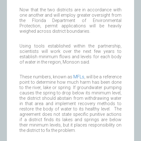
Now that the two districts are in accordance with
one another and will employ greater oversight from
the Florida Department of Environmental
Protection, permit applications will be heavily
weighed across district boundaries.
Using tools established within the partnership,
scientists will work over the next few years to
establish minimum flows and levels for each body
of water in the region, Monson said.
These numbers, known as
MFLs
, will be a reference
point to determine how much harm has been done
to the river, lake or spring. If groundwater pumping
causes the spring to drop below its minimum level,
the district should abstain from withdrawing water
in that area and implement recovery methods to
restore the body of water to its healthy level. The
agreement does not state specific punitive actions
if a district finds its lakes and springs are below
their minimum levels, but it places responsibility on
the district to fix the problem.