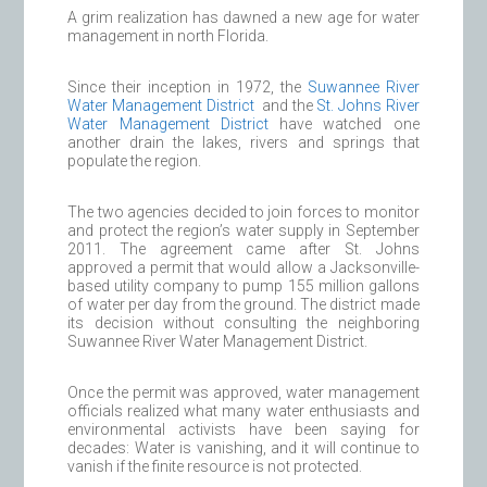
A grim realization has dawned a new age for water
management in north Florida.
Since their inception in 1972, the
Suwannee River
Water Management District
and the
St. Johns River
Water Management District
have watched one
another drain the lakes, rivers and springs that
populate the region.
The two agencies decided to join forces to monitor
and protect the region’s water supply in September
2011. The agreement came after St. Johns
approved a permit that would allow a Jacksonville-
based utility company to pump 155 million gallons
of water per day from the ground. The district made
its decision without consulting the neighboring
Suwannee River Water Management District.
Once the permit was approved, water management
officials realized what many water enthusiasts and
environmental activists have been saying for
decades: Water is vanishing, and it will continue to
vanish if the finite resource is not protected.