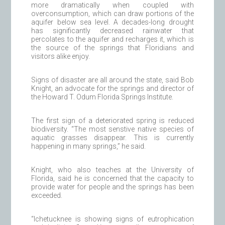
more dramatically when coupled with
overconsumption, which can draw portions of the
aquifer below sea level. A decades-long drought
has significantly decreased rainwater that
percolates to the aquifer and recharges it, which is
the source of the springs that Floridians and
visitors alike enjoy.
Signs of disaster are all around the state, said Bob
Knight, an advocate for the springs and director of
the Howard T. Odum Florida Springs Institute.
The first sign of a deteriorated spring is reduced
biodiversity. “The most senstive native species of
aquatic grasses disappear. This is currently
happening in many springs,” he said.
Knight, who also teaches at the University of
Florida, said he is concerned that the capacity to
provide water for people and the springs has been
exceeded.
“Ichetucknee is showing signs of eutrophication