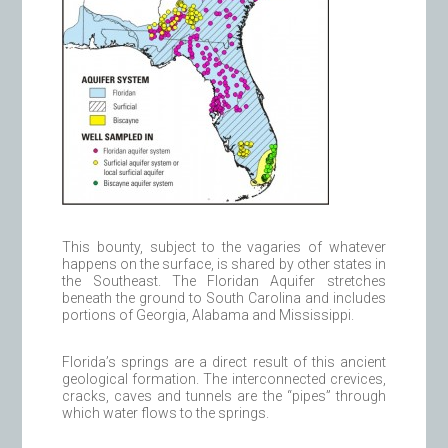
This bounty, subject to the vagaries of whatever
happens on the surface, is shared by other states in
the Southeast. The Floridan Aquifer stretches
beneath the ground to South Carolina and includes
portions of Georgia, Alabama and Mississippi.
Florida’s springs are a direct result of this ancient
geological formation. The interconnected crevices,
cracks, caves and tunnels are the “pipes” through
which water flows to the springs.