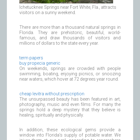
Ichetucknee Springs near Fort White, Fla., attracts
visitors on a sunny weekend.
There are more than a thousand natural springs in
Florida. They are prehistoric, beautiful, world-
famous, and draw thousands of visitors and
millions of dollars to the state every year.
term papers
buy propecia generic
On weekends, springs are crowded with people
swimming, boating, enjoying picnics, or snoozing
near waters, which hover at 72 degrees year round.
cheap levitra without prescription
The unsurpassed beauty has been featured in art,
photography, music and even films. For many the
springs hold a deep mystery that they believe is
healing, spiritually and physically.
In addition, these ecological gems provide a
window into Florida’s supply of potable water. We