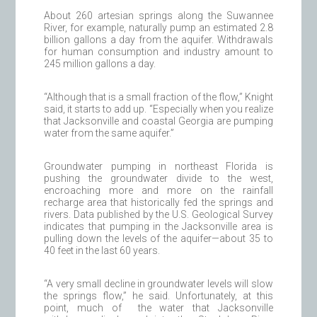
About 260 artesian springs along the Suwannee
River, for example, naturally pump an estimated 2.8
billion gallons a day from the aquifer. Withdrawals
for human consumption and industry amount to
245 million gallons a day.
“Although that is a small fraction of the flow,” Knight
said, it starts to add up. “Especially when you realize
that Jacksonville and coastal Georgia are pumping
water from the same aquifer.”
Groundwater pumping in northeast Florida is
pushing the groundwater divide to the west,
encroaching more and more on the rainfall
recharge area that historically fed the springs and
rivers. Data published by the U.S. Geological Survey
indicates that pumping in the Jacksonville area is
pulling down the levels of the aquifer—about 35 to
40 feet in the last 60 years.
“A very small decline in groundwater levels will slow
the springs flow,” he said. Unfortunately, at this
point, much of the water that Jacksonville