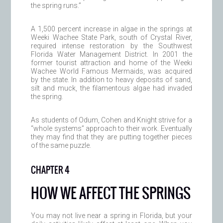
the spring runs.”
A 1,500 percent increase in algae in the springs at
Weeki Wachee State Park, south of Crystal River,
required intense restoration by the Southwest
Florida Water Management District. In 2001 the
former tourist attraction and home of the Weeki
Wachee World Famous Mermaids, was acquired
by the state. In addition to heavy deposits of sand,
silt and muck, the filamentous algae had invaded
the spring.
As students of Odum, Cohen and Knight strive for a
“whole systems” approach to their work. Eventually
they may find that they are putting together pieces
of the same puzzle.
CHAPTER 4
HOW WE AFFECT THE SPRINGS
You may not live near a spring in Florida, but your