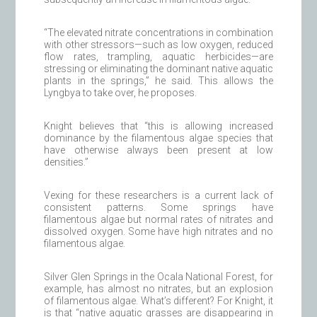
“The elevated nitrate concentrations in combination
with other stressors—such as low oxygen, reduced
flow rates, trampling, aquatic herbicides—are
stressing or eliminating the dominant native aquatic
plants in the springs,” he said. This allows the
Lyngbya to take over, he proposes.
Knight believes that “this is allowing increased
dominance by the filamentous algae species that
have otherwise always been present at low
densities.”
Vexing for these researchers is a current lack of
consistent patterns. Some springs have
filamentous algae but normal rates of nitrates and
dissolved oxygen. Some have high nitrates and no
filamentous algae.
Silver Glen Springs in the Ocala National Forest, for
example, has almost no nitrates, but an explosion
of filamentous algae. What’s different? For Knight, it
is that “native aquatic grasses are disappearing in