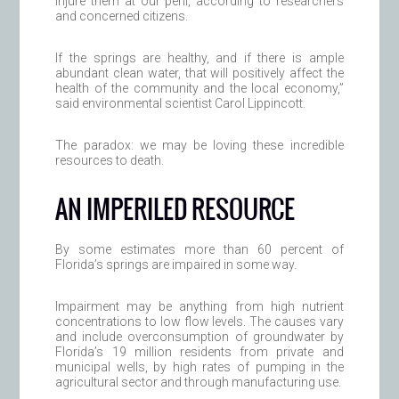
injure them at our peril, according to researchers
and concerned citizens.
If the springs are healthy, and if there is ample
abundant clean water, that will positively affect the
health of the community and the local economy,”
said environmental scientist Carol Lippincott.
The paradox: we may be loving these incredible
resources to death.
AN IMPERILED RESOURCE
By some estimates more than 60 percent of
Florida’s springs are impaired in some way.
Impairment may be anything from high nutrient
concentrations to low flow levels. The causes vary
and include overconsumption of groundwater by
Florida’s 19 million residents from private and
municipal wells, by high rates of pumping in the
agricultural sector and through manufacturing use.