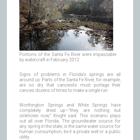
Portions of the Santa Fe River were impassable
by watercraft in February 2012.
Signs of problems in Florida’s springs are all
around us. Parts of the Santa Fe River, for example,
are so dry that canoeists must portage their
canoes dozens of times to make a single run.
Worthington Springs and White Springs have
completely dried up—“they are nothing but
sinkholes now,” Knight said. This scenario plays
out all over Florida. The groundwater source for
any spring in the state, is the same water source for
human consumption, be it a private well or a public
utility.