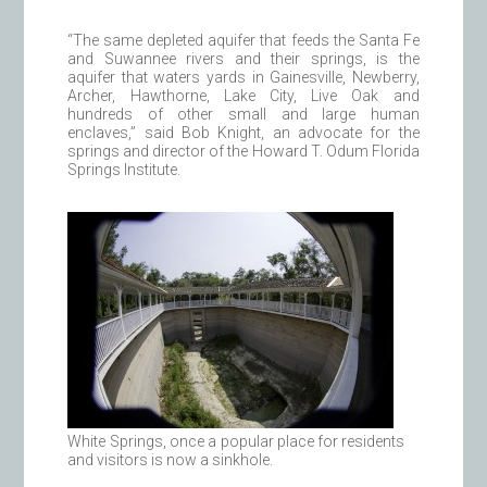
“The same depleted aquifer that feeds the Santa Fe
and Suwannee rivers and their springs, is the
aquifer that waters yards in Gainesville, Newberry,
Archer, Hawthorne, Lake City, Live Oak and
hundreds of other small and large human
enclaves,” said Bob Knight, an advocate for the
springs and director of the Howard T. Odum Florida
Springs Institute.
White Springs, once a popular place for residents
and visitors is now a sinkhole.