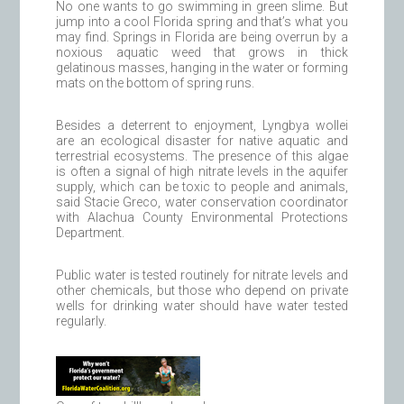
No one wants to go swimming in green slime. But
jump into a cool Florida spring and that’s what you
may find. Springs in Florida are being overrun by a
noxious aquatic weed that grows in thick
gelatinous masses, hanging in the water or forming
mats on the bottom of spring runs.
Besides a deterrent to enjoyment, Lyngbya wollei
are an ecological disaster for native aquatic and
terrestrial ecosystems. The presence of this algae
is often a signal of high nitrate levels in the aquifer
supply, which can be toxic to people and animals,
said Stacie Greco, water conservation coordinator
with Alachua County Environmental Protections
Department.
Public water is tested routinely for nitrate levels and
other chemicals, but those who depend on private
wells for drinking water should have water tested
regularly.