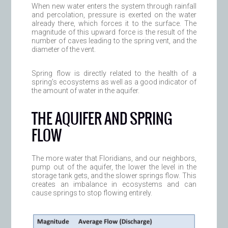
When new water enters the system through rainfall
and percolation, pressure is exerted on the water
already there, which forces it to the surface. The
magnitude of this upward force is the result of the
number of caves leading to the spring vent, and the
diameter of the vent.
Spring flow is directly related to the health of a
spring’s ecosystems as well as a good indicator of
the amount of water in the aquifer.
THE AQUIFER AND SPRING
FLOW
The more water that Floridians, and our neighbors,
pump out of the aquifer, the lower the level in the
storage tank gets, and the slower springs flow. This
creates an imbalance in ecosystems and can
cause springs to stop flowing entirely.