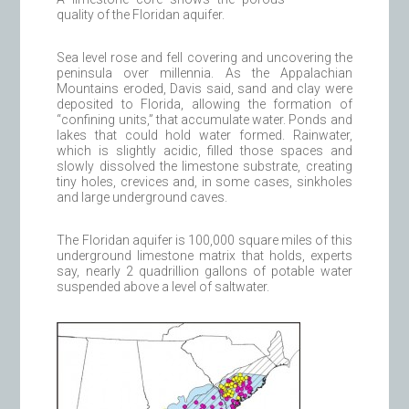
quality of the Floridan aquifer.
Sea level rose and fell covering and uncovering the
peninsula over millennia. As the Appalachian
Mountains eroded, Davis said, sand and clay were
deposited to Florida, allowing the formation of
“confining units,” that accumulate water. Ponds and
lakes that could hold water formed. Rainwater,
which is slightly acidic, filled those spaces and
slowly dissolved the limestone substrate, creating
tiny holes, crevices and, in some cases, sinkholes
and large underground caves.
The Floridan aquifer is 100,000 square miles of this
underground limestone matrix that holds, experts
say, nearly 2 quadrillion gallons of potable water
suspended above a level of saltwater.