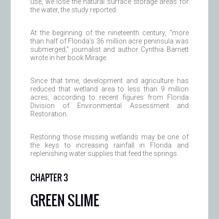
use, we lose the natural surface storage areas for
the water, the study reported.
At the beginning of the nineteenth century, “more
than half of Florida’s 36 million acre peninsula was
submerged,” journalist and author Cynthia Barnett
wrote in her book Mirage.
Since that time, development and agriculture has
reduced that wetland area to less than 9 million
acres, according to recent figures from Florida
Division of Environmental Assessment and
Restoration.
Restoring those missing wetlands may be one of
the keys to increasing rainfall in Florida and
replenishing water supplies that feed the springs.
CHAPTER 3
GREEN SLIME