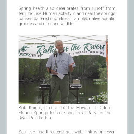
Spring health also deteriorates from runoff from
fertilizer use. Human activity in and near the springs
causes battered shorelines, trampled native aquatic
grasses and stressed wildlife.
Bob Knight, director of the Howard T. Odum
Florida Springs Institute speaks at Rally for the
River, Palatka, Fla.
Sea level rise threatens salt water intrusion—even