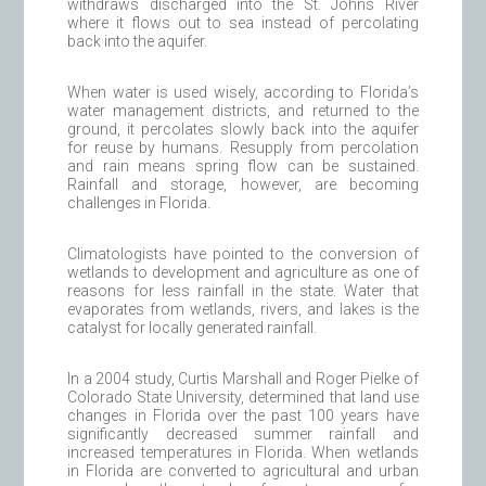
withdraws discharged into the St. Johns River
where it flows out to sea instead of percolating
back into the aquifer.
When water is used wisely, according to Florida’s
water management districts, and returned to the
ground, it percolates slowly back into the aquifer
for reuse by humans. Resupply from percolation
and rain means spring flow can be sustained.
Rainfall and storage, however, are becoming
challenges in Florida.
Climatologists have pointed to the conversion of
wetlands to development and agriculture as one of
reasons for less rainfall in the state. Water that
evaporates from wetlands, rivers, and lakes is the
catalyst for locally generated rainfall.
In a 2004 study, Curtis Marshall and Roger Pielke of
Colorado State University, determined that land use
changes in Florida over the past 100 years have
significantly decreased summer rainfall and
increased temperatures in Florida. When wetlands
in Florida are converted to agricultural and urban