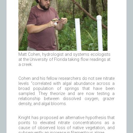
Matt Cohen, hydrologist and systems ecologists
at the University of Florida taking flow readings at
a creek.
Cohen and his fellow researchers do not see nitrate
levels “correlated with algal abundance across a
broad population of springs that have been
sampled. They theorize and are now testing a
relationship between dissolved oxygen, grazer
density, and algal blooms.
Knight has proposed an alternative hypothesis that
points to elevated nitrate concentrations as a
cause of observed loss of native vegetation, and
subsequently an increase in filamentous algae.