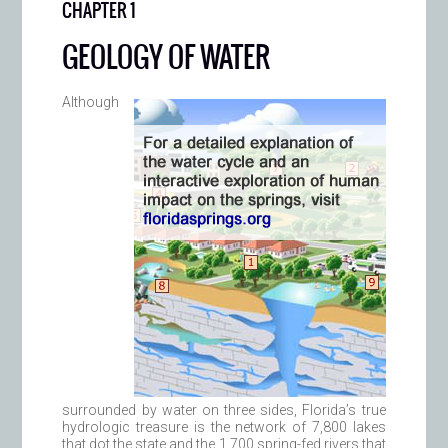
CHAPTER 1
GEOLOGY OF WATER
Although
surrounded by water on three sides, Florida’s true
hydrologic treasure is the network of 7,800 lakes
that dot the state and the 1,700 spring-fed rivers that