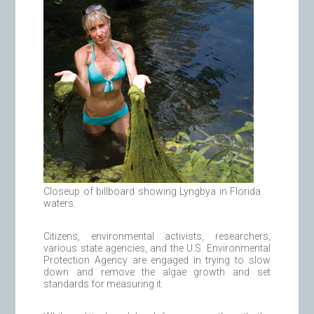
Closeup of billboard showing Lyngbya in Florida
waters.
Citizens, environmental activists, researchers,
various state agencies, and the U.S. Environmental
Protection Agency are engaged in trying to slow
down and remove the algae growth and set
standards for measuring it.