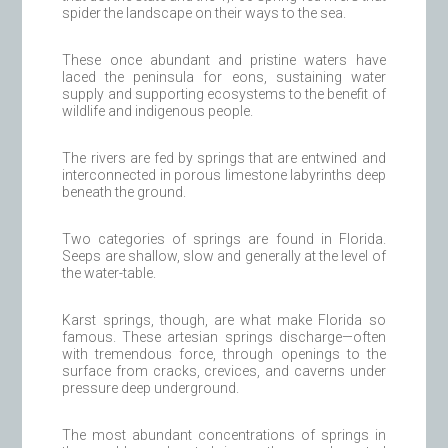
spider the landscape on their ways to the sea.
These once abundant and pristine waters have
laced the peninsula for eons, sustaining water
supply and supporting ecosystems to the benefit of
wildlife and indigenous people.
The rivers are fed by springs that are entwined and
interconnected in porous limestone labyrinths deep
beneath the ground.
Two categories of springs are found in Florida.
Seeps are shallow, slow and generally at the level of
the water-table.
Karst springs, though, are what make Florida so
famous. These artesian springs discharge—often
with tremendous force, through openings to the
surface from cracks, crevices, and caverns under
pressure deep underground.
The most abundant concentrations of springs in