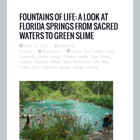
FOUNTAINS OF LIFE: A LOOK AT
FLORIDA SPRINGS FROM SACRED
WATERS TO GREEN SLIME
April 27, 2012
Eleanor K.
Sommer
Ecosystems
aquifer
,
Bob Knight
,
Carol
Lippincott
,
Florida springs
,
Floridan aquifer
,
John Moran
,
Lyngbya
,
Margaret Tolbert
,
Mary Rockwood Lane
,
Matt
Cohen
,
Peter Colverson
,
springs
,
springs recharge