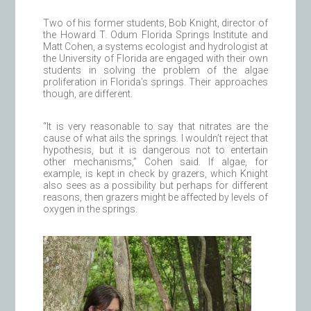
Two of his former students, Bob Knight, director of
the Howard T. Odum Florida Springs Institute and
Matt Cohen, a systems ecologist and hydrologist at
the University of Florida are engaged with their own
students in solving the problem of the algae
proliferation in Florida’s springs. Their approaches
though, are different.
“It is very reasonable to say that nitrates are the
cause of what ails the springs. I wouldn’t reject that
hypothesis, but it is dangerous not to entertain
other mechanisms,” Cohen said. If algae, for
example, is kept in check by grazers, which Knight
also sees as a possibility but perhaps for different
reasons, then grazers might be affected by levels of
oxygen in the springs.