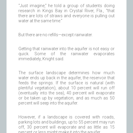
“Just imagine,” he told a group of students doing
research in Kings Bay in Crystal River, Fla., “that
there are lots of straws and everyone is pulling out
water at the same time.”
But there are no refills—except rainwater.
Getting that rainwater into the aquifer is not easy or
quick. Some of the rainwater evaporates
immediately, Knight said.
The surface landscape determines how much
water ends up back in the aquifer, the reservoir that
feeds the springs. If the surface is natural (with
plentiful vegetation), about 10 percent will run off
(eventually into the sea), 40 percent will evaporate
or be taken up by vegetation, and as much as 50
percent will seep into the aquifer.
However, if a landscape is covered with roads,
parking lots and buildings, up to 55 percent may run
off, 30 percent will evaporate and as little as 15
percent or less might make it into the aquifer.