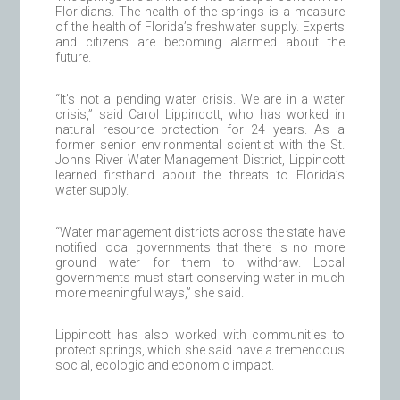
Floridians. The health of the springs is a measure
of the health of Florida’s freshwater supply. Experts
and citizens are becoming alarmed about the
future.
“It’s not a pending water crisis. We are in a water
crisis,” said Carol Lippincott, who has worked in
natural resource protection for 24 years. As a
former senior environmental scientist with the St.
Johns River Water Management District, Lippincott
learned firsthand about the threats to Florida’s
water supply.
“Water management districts across the state have
notified local governments that there is no more
ground water for them to withdraw. Local
governments must start conserving water in much
more meaningful ways,” she said.
Lippincott has also worked with communities to
protect springs, which she said have a tremendous
social, ecologic and economic impact.