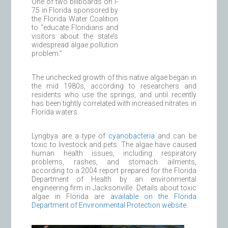
One of two billboards on I-
75 in Florida sponsored by
the Florida Water Coalition
to “educate Floridians and
visitors about the state’s
widespread algae pollution
problem.”
The unchecked growth of this native algae began in
the mid 1980s, according to researchers and
residents who use the springs, and until recently
has been tightly correlated with increased nitrates in
Florida waters.
Lyngbya are a type of
cyanobacteria
and can be
toxic to livestock and pets. The algae have caused
human health issues, including respiratory
problems, rashes, and stomach ailments,
according to a 2004 report prepared for the Florida
Department of Health by an environmental
engineering firm in Jacksonville. Details about toxic
algae in Florida are
available on the Florida
Department of Environmental Protection website
.