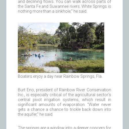
and declining flows. You can walk across parts of
the Santa Fe and Suwannee rivers. White Springs is
nothing more than a sinkhole,” he said.
Boaters enjoy a day near Rainbow Springs, Fla.
Burt Eno, president of Rainbow River Conservation
Inc., is especially critical of the agricultural sector’s
central pivot irrigation systems, which result in
significant amounts of evaporation. “Water never
gets a chance a chance to trickle back down into
the aquifer,” he said.
The springs are a window into a deeper concern for