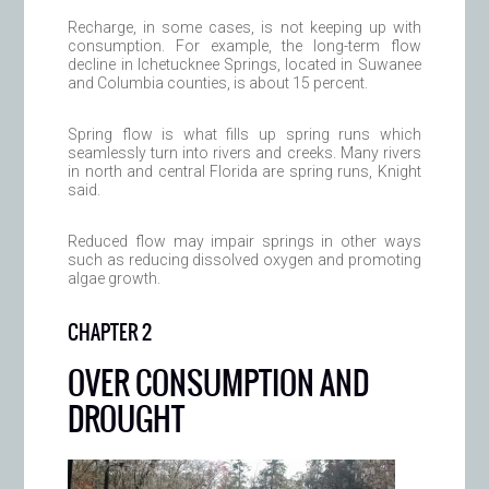
Recharge, in some cases, is not keeping up with
consumption. For example, the long-term flow
decline in Ichetucknee Springs, located in Suwanee
and Columbia counties, is about 15 percent.
Spring flow is what fills up spring runs which
seamlessly turn into rivers and creeks. Many rivers
in north and central Florida are spring runs, Knight
said.
Reduced flow may impair springs in other ways
such as reducing dissolved oxygen and promoting
algae growth.
CHAPTER 2
OVER CONSUMPTION AND
DROUGHT