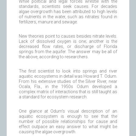
While political and legal forces wrestle with the
standards, scientists seek causes. For decades
algae overgrowth has been attributed to high levels
of nutrients in the water, such as nitrates found in
fertilizers, manure and sewage.
New theories point to causes besides nitrate levels.
Lack of dissolved oxygen is one; another is the
decreased flow rates, or discharge of Florida
springs from the aquifer. The answer may be all of
the above, according to researchers.
The first scientist to look into springs and river
aquatic ecosystems in detail was Howard T. Odum.
From his extensive studies of the Silver River, near
Ocala, Fla., in the 1950s Odum developed a
complex matrix of interactions that is still taught as
a standard for ecosystem research.
One glance at Odum’s visual description of an
aquatic ecosystem is enough to see that the
number of possible relationships for cause and
effect outpace an easy answer to what might be
causing the algae overgrowth.