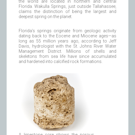
the world are located in northern and central
Florida. Wakulla Springs, just outside Tallahassee,
claims the distinction of being the largest and
deepest spring on the planet.
Florida’s springs originate from geologic activity
dating back to the Eocene and Miocene ages—as
long as 55 million years ago, according to Jeff
Davis, hydrologist with the St. Johns River Water
Management District. Millions of shells and
skeletons from sea life have since accumulated
and hardened into calcified rock formations.
A limestone core shows the porous