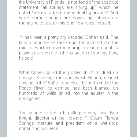
the University of Florida, is not fond of the absolute
statement “all springs are drying up,” which he
noted “seems to be a meme floating around.” And
while some springs are drying up, others are
managing to sustain historic flow rates, he said.
“It has been a pretty dry decade,” Cohen said. The
lack of inputs—the rain—must be factored into the
mix of whether overconsumption or drought is
playing a larger role in the reduction of springs flow,
he said.
What Cohen called the “poster child” of dried up
springs, Kissengen in southwest Florida, ceased
flowing in the 1950s. Located at the north end of the
Peace River, its demise has been blamed on
hundreds of wells drilled into the aquifer in the
springshed.
The aquifer is like a big Slurpee cup,” said Bob
Knight, director of the Howard T. Odum Florida
Springs Institute and president of a wetlands
consulting business.