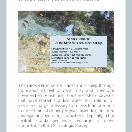
The rainwater in some places must seep through
thousands of feet of sand, clay and limestone
crevices before reaching those prehistoric caverns
that have stored Florida’s water for millions of
years. Recharge rates vary from less than one inch
to more than 20 inches per year, depending on local
geologic and hydrologic conditions. Typically in the
central Florida peninsula recharge is slow,
according to the U.S. Geologic Survey.