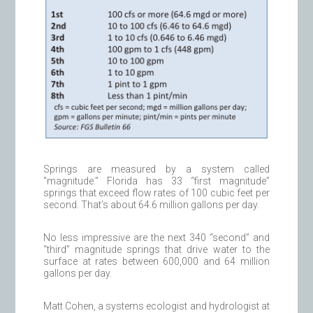
Springs are measured by a system called
“magnitude.” Florida has 33 “first magnitude”
springs that exceed flow rates of 100 cubic feet per
second. That’s about 64.6 million gallons per day.
No less impressive are the next 340 “second” and
“third” magnitude springs that drive water to the
surface at rates between 600,000 and 64 million
gallons per day.
Matt Cohen, a systems ecologist and hydrologist at