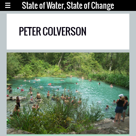
State of Water, State of Change
PETER COLVERSON