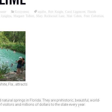
ommer
Ecosystems
aquifer
,
Bob Knight
,
Carol Lippincott
,
Florida
,
Lyngbya
,
Margaret Tolbert
,
Mary Rockwood Lane
,
Matt Cohen
,
Peter Colverson
,
ite, Fla., attracts
atural springs in Florida. They are prehistoric, beautiful, world-
isitors and millions of dollars to the state every year.