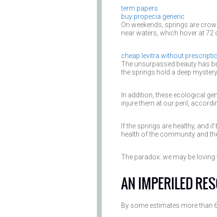
term papers
buy propecia generic
On weekends, springs are crowd
near waters, which hover at 72 
cheap levitra without prescripti
The unsurpassed beauty has bee
the springs hold a deep mystery t
In addition, these ecological g
injure them at our peril, accord
If the springs are healthy, and if
health of the community and the
The paradox: we may be loving t
AN IMPERILED RE
By some estimates more than 60