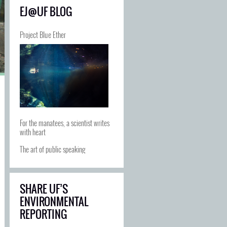
EJ@UF BLOG
Project Blue Ether
For the manatees, a scientist writes
with heart
The art of public speaking
SHARE UF’S
ENVIRONMENTAL
REPORTING