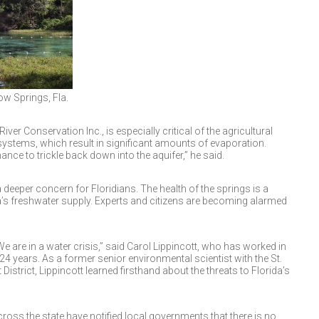
ow Springs, Fla.
ver Conservation Inc., is especially critical of the agricultural
n systems, which result in significant amounts of evaporation.
nce to trickle back down into the aquifer,” he said.
deeper concern for Floridians. The health of the springs is a
a’s freshwater supply. Experts and citizens are becoming alarmed
 We are in a water crisis,” said Carol Lippincott, who has worked in
24 years. As a former senior environmental scientist with the St.
trict, Lippincott learned firsthand about the threats to Florida’s
oss the state have notified local governments that there is no