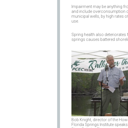
Impairment may be anything fro
and include overconsumption of
municipal wells, by high rates 
use.
Spring health also deteriorates 
springs causes battered shoreli
Bob Knight, director of the Ho
Florida Springs Institute speaks 