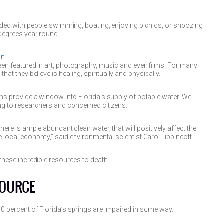
ed with people swimming, boating, enjoying picnics, or snoozing
degrees year round.
on
n featured in art, photography, music and even films. For many
hat they believe is healing, spiritually and physically.
ems provide a window into Florida’s supply of potable water. We
ing to researchers and concerned citizens.
 there is ample abundant clean water, that will positively affect the
 local economy,” said environmental scientist Carol Lippincott.
hese incredible resources to death.
SOURCE
 percent of Florida’s springs are impaired in some way.