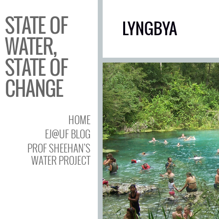
STATE OF
LYNGBYA
WATER,
STATE OF
CHANGE
HOME
EJ@UF BLOG
PROF SHEEHAN’S
WATER PROJECT