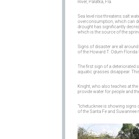
River, Palatka, Fla.
Sea level rise threatens salt w
overconsumption, which can dra
drought has significantly decrea
which is the source of the spring
Signs of disaster are all around
of the Howard T. Odum Florida S
The first sign of a deteriorated
aquatic grasses disappear. This
Knight, who also teaches at the 
provide water for people and t
“Ichetucknee is showing signs 
of the Santa Fe and Suwannee ri