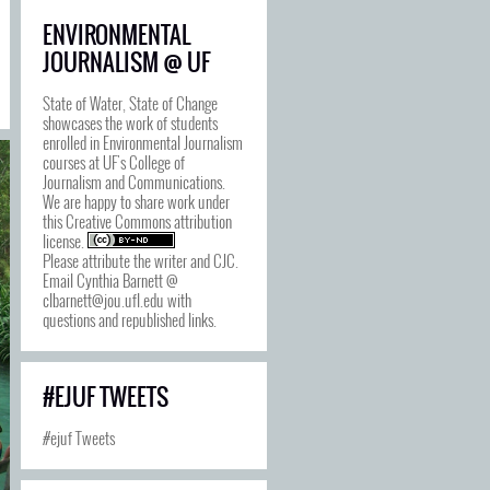
ENVIRONMENTAL
JOURNALISM @ UF
State of Water, State of Change
showcases the work of students
enrolled in Environmental Journalism
courses at UF's College of
Journalism and Communications.
We are happy to share work under
this
Creative Commons attribution
license
.
Please attribute the writer and CJC.
Email Cynthia Barnett @
clbarnett@jou.ufl.edu with
questions and republished links.
#EJUF TWEETS
#ejuf Tweets