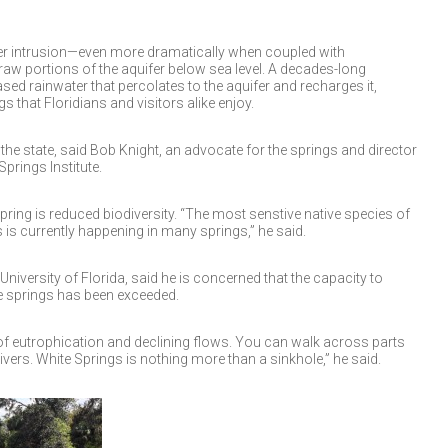
ater intrusion—even more dramatically when coupled with
w portions of the aquifer below sea level. A decades-long
sed rainwater that percolates to the aquifer and recharges it,
s that Floridians and visitors alike enjoy.
 the state, said Bob Knight, an advocate for the springs and director
prings Institute.
 spring is reduced biodiversity. “The most senstive native species of
 is currently happening in many springs,” he said.
University of Florida, said he is concerned that the capacity to
he springs has been exceeded.
of eutrophication and declining flows. You can walk across parts
vers. White Springs is nothing more than a sinkhole,” he said.