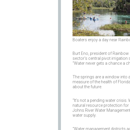
Boaters enjoy a day near Rainb
Burt Eno, president of Rainbow Ri
sector’s central pivot irrigatio
“Water never gets a chance a cha
The springs are a window into a 
measure of the health of Florid
about the future.
“It’s not a pending water crisis.
natural resource protection for 
Johns River Water Management Dis
water supply.
“Water management districts acr