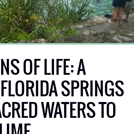
S OF LIFE: A
 FLORIDA SPRINGS
CRED WATERS TO
LIME