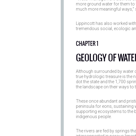
more ground water for them to 
much more meaningful ways,” s
Lippincott has also worked wit
tremendous social, ecologic a
CHAPTER 1
GEOLOGY OF WATE
Although surrounded by water on
true hydrologic treasure is the 
dot the state and the 1,700 sprin
the landscape on their ways to 
These once abundant and pristi
peninsula for eons, sustaining 
supporting ecosystems to the be
indigenous people.
The rivers are fed by springs th
interconnected in porous limes