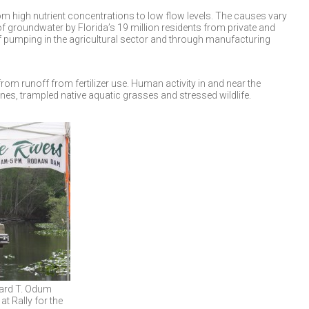
m high nutrient concentrations to low flow levels. The causes vary
 groundwater by Florida’s 19 million residents from private and
of pumping in the agricultural sector and through manufacturing
from runoff from fertilizer use. Human activity in and near the
nes, trampled native aquatic grasses and stressed wildlife.
ward T. Odum
at Rally for the