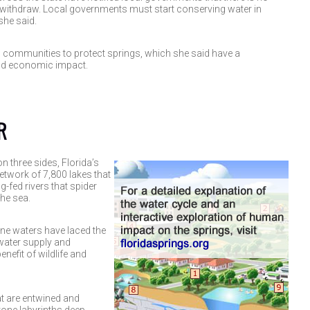
withdraw. Local governments must start conserving water in
he said.
h communities to protect springs, which she said have a
nd economic impact.
R
 three sides, Florida’s
network of 7,800 lakes that
g-fed rivers that spider
the sea.
ne waters have laced the
water supply and
nefit of wildlife and
at are entwined and
tone labyrinths deep