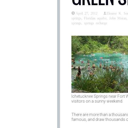
April 27, 2012
Eleanor K. S
springs
,
Floridan aquifer
,
John Moran
springs
,
springs recharge
Ichetucknee Springs near Fort Wh
visitors on a sunny weekend.
There are more than a thousand n
famous, and draw thousands of v