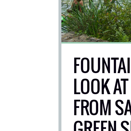
FOUNTAIN
LOOK AT
FROM SA
GREEN S