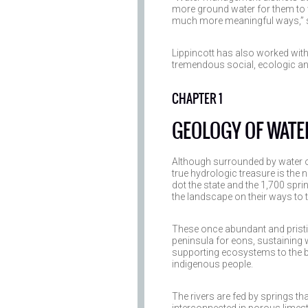
more ground water for them to 
much more meaningful ways,” s
Lippincott has also worked wit
tremendous social, ecologic a
CHAPTER 1
GEOLOGY OF WATE
Although surrounded by water on
true hydrologic treasure is the 
dot the state and the 1,700 sprin
the landscape on their ways to 
These once abundant and pristi
peninsula for eons, sustaining 
supporting ecosystems to the be
indigenous people.
The rivers are fed by springs th
interconnected in porous limes