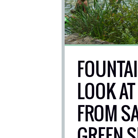
FOUNTAIN
LOOK AT
FROM SA
GREEN S