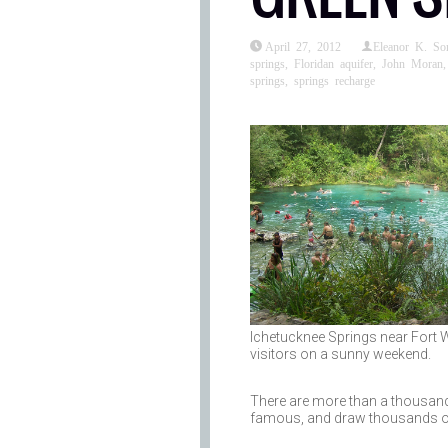
April 27, 2012
Eleanor K. S
springs
,
Floridan aquifer
,
John Moran
springs
,
springs recharge
Ichetucknee Springs near Fort Wh
visitors on a sunny weekend.
There are more than a thousand n
famous, and draw thousands of v