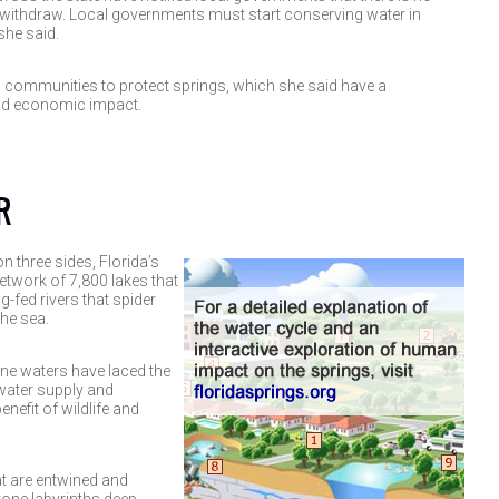
withdraw. Local governments must start conserving water in
he said.
h communities to protect springs, which she said have a
nd economic impact.
R
 three sides, Florida’s
network of 7,800 lakes that
g-fed rivers that spider
the sea.
ne waters have laced the
water supply and
nefit of wildlife and
at are entwined and
tone labyrinths deep