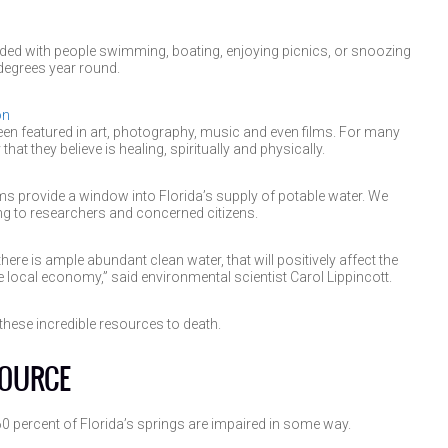
ed with people swimming, boating, enjoying picnics, or snoozing
degrees year round.
on
n featured in art, photography, music and even films. For many
hat they believe is healing, spiritually and physically.
ems provide a window into Florida’s supply of potable water. We
ing to researchers and concerned citizens.
 there is ample abundant clean water, that will positively affect the
 local economy,” said environmental scientist Carol Lippincott.
hese incredible resources to death.
SOURCE
 percent of Florida’s springs are impaired in some way.