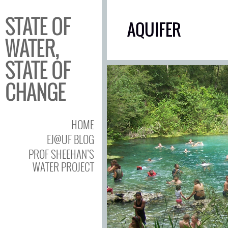
STATE OF
AQUIFER
WATER,
STATE OF
CHANGE
HOME
EJ@UF BLOG
PROF SHEEHAN’S
WATER PROJECT