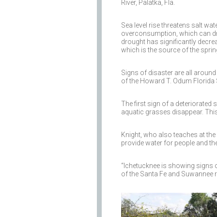
River, Palatka, Fla.
Sea level rise threatens salt w
overconsumption, which can dra
drought has significantly decrea
which is the source of the spring
Signs of disaster are all around
of the Howard T. Odum Florida S
The first sign of a deteriorated
aquatic grasses disappear. This
Knight, who also teaches at the 
provide water for people and t
“Ichetucknee is showing signs 
of the Santa Fe and Suwannee ri