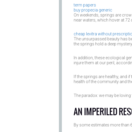
term papers
buy propecia generic
On weekends, springs are crowd
near waters, which hover at 72 
cheap levitra without prescripti
The unsurpassed beauty has bee
the springs hold a deep mystery t
In addition, these ecological g
injure them at our peril, accord
If the springs are healthy, and if
health of the community and the
The paradox: we may be loving t
AN IMPERILED RE
By some estimates more than 60