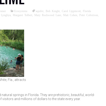
ommer
Ecosystems
aquifer
,
Bob Knight
,
Carol Lippincott
,
Florida
,
Lyngbya
,
Margaret Tolbert
,
Mary Rockwood Lane
,
Matt Cohen
,
Peter Colverson
,
ite, Fla., attracts
atural springs in Florida. They are prehistoric, beautiful, world-
isitors and millions of dollars to the state every year.