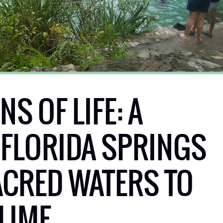
S OF LIFE: A
 FLORIDA SPRINGS
CRED WATERS TO
LIME