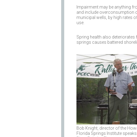
Impairment may be anything fro
and include overconsumption of
municipal wells, by high rates 
use.
Spring health also deteriorates 
springs causes battered shoreli
Bob Knight, director of the Ho
Florida Springs Institute speaks 