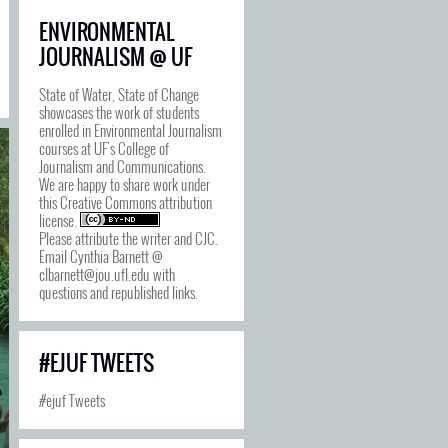
ENVIRONMENTAL
JOURNALISM @ UF
State of Water, State of Change
showcases the work of students
enrolled in Environmental Journalism
courses at UF's College of
Journalism and Communications.
We are happy to share work under
this
Creative Commons attribution
license
.
Please attribute the writer and CJC.
Email Cynthia Barnett @
clbarnett@jou.ufl.edu with
questions and republished links.
#EJUF TWEETS
#ejuf Tweets