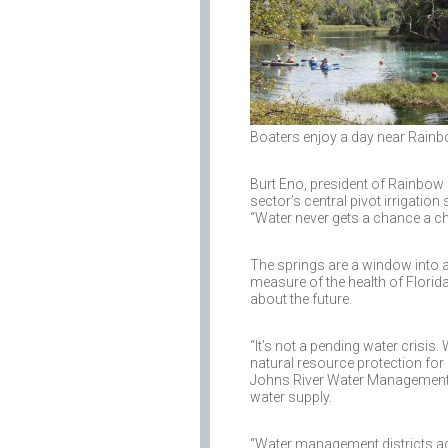
Boaters enjoy a day near Rainb
Burt Eno, president of Rainbow Ri
sector’s central pivot irrigatio
“Water never gets a chance a cha
The springs are a window into a 
measure of the health of Florid
about the future.
“It’s not a pending water crisis.
natural resource protection for 
Johns River Water Management Dis
water supply.
“Water management districts acr