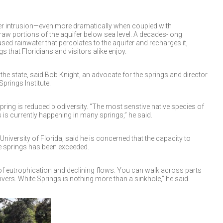
ater intrusion—even more dramatically when coupled with
w portions of the aquifer below sea level. A decades-long
sed rainwater that percolates to the aquifer and recharges it,
s that Floridians and visitors alike enjoy.
 the state, said Bob Knight, an advocate for the springs and director
prings Institute.
 spring is reduced biodiversity. “The most senstive native species of
 is currently happening in many springs,” he said.
University of Florida, said he is concerned that the capacity to
he springs has been exceeded.
of eutrophication and declining flows. You can walk across parts
vers. White Springs is nothing more than a sinkhole,” he said.