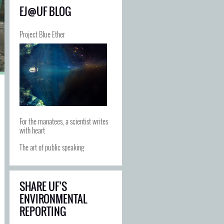
EJ@UF BLOG
Project Blue Ether
For the manatees, a scientist writes
with heart
The art of public speaking
SHARE UF’S
ENVIRONMENTAL
REPORTING