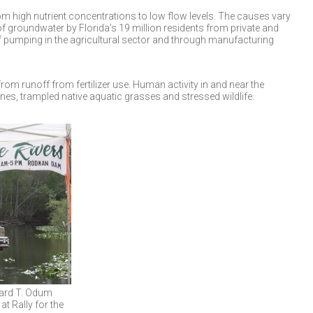
m high nutrient concentrations to low flow levels. The causes vary
 groundwater by Florida’s 19 million residents from private and
of pumping in the agricultural sector and through manufacturing
from runoff from fertilizer use. Human activity in and near the
nes, trampled native aquatic grasses and stressed wildlife.
ward T. Odum
at Rally for the