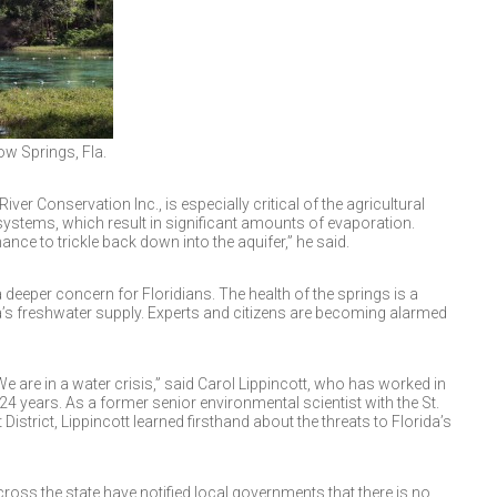
ow Springs, Fla.
ver Conservation Inc., is especially critical of the agricultural
n systems, which result in significant amounts of evaporation.
nce to trickle back down into the aquifer,” he said.
deeper concern for Floridians. The health of the springs is a
a’s freshwater supply. Experts and citizens are becoming alarmed
 We are in a water crisis,” said Carol Lippincott, who has worked in
24 years. As a former senior environmental scientist with the St.
trict, Lippincott learned firsthand about the threats to Florida’s
oss the state have notified local governments that there is no