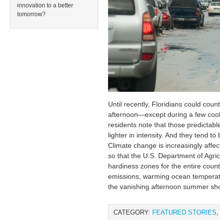
innovation to a better
tomorrow?
Until recently, Floridians could cou
afternoon—except during a few cool
residents note that those predictab
lighter in intensity. And they tend t
Climate change is increasingly affec
so that the U.S. Department of Agric
hardiness zones for the entire countr
emissions, warming ocean temperat
the vanishing afternoon summer sh
CATEGORY:
FEATURED STORIES