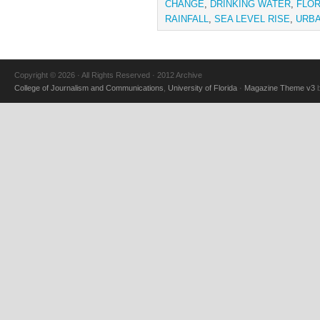
CHANGE
,
DRINKING WATER
,
FLOR
RAINFALL
,
SEA LEVEL RISE
,
URBA
Copyright © 2026 · All Rights Reserved · 2012 Archive
College of Journalism and Communications
,
University of Florida
·
Magazine Theme v3