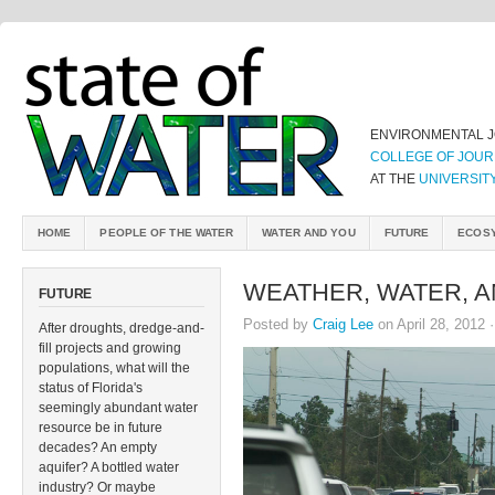
ENVIRONMENTAL 
COLLEGE OF JOUR
AT THE
UNIVERSIT
HOME
PEOPLE OF THE WATER
WATER AND YOU
FUTURE
ECOS
WEATHER, WATER, A
FUTURE
Posted by
Craig Lee
on April 28, 2012 
After droughts, dredge-and-
fill projects and growing
populations, what will the
status of Florida's
seemingly abundant water
resource be in future
decades? An empty
aquifer? A bottled water
industry? Or maybe