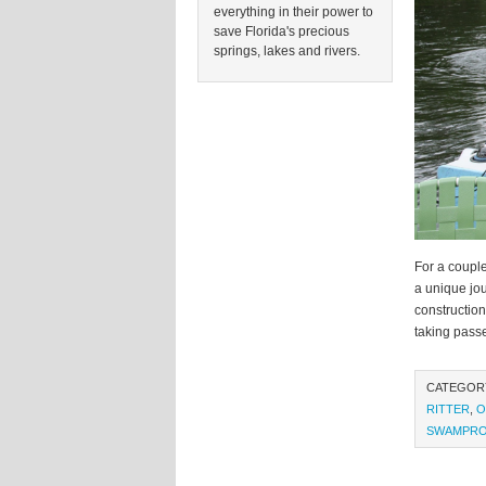
everything in their power to
save Florida's precious
springs, lakes and rivers.
For a couple
a unique jou
construction
taking pass
CATEGOR
RITTER
,
O
SWAMPR