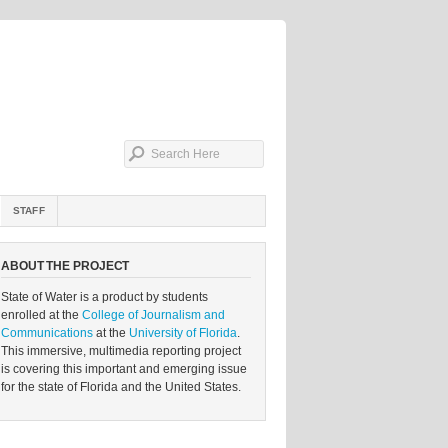
STAFF
ABOUT THE PROJECT
State of Water is a product by students
enrolled at the
College of Journalism and
Communications
at the
University of Florida
.
This immersive, multimedia reporting project
is covering this important and emerging issue
for the state of Florida and the United States.