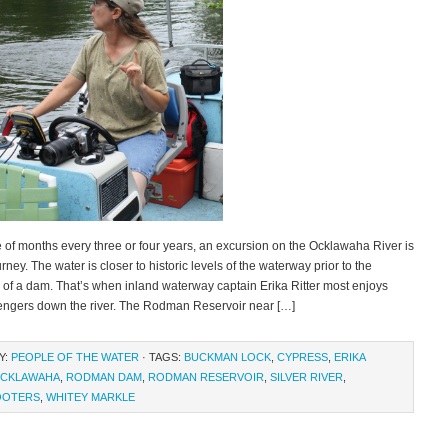
 of months every three or four years, an excursion on the Ocklawaha River is
rney. The water is closer to historic levels of the waterway prior to the
 of a dam. That’s when inland waterway captain Erika Ritter most enjoys
engers down the river. The Rodman Reservoir near […]
Y:
PEOPLE OF THE WATER
· TAGS:
BUCKMAN LOCK
,
CYPRESS
,
ERIKA
CKLAWAHA
,
RODMAN DAM
,
RODMAN RESERVOIR
,
SILVER RIVER
,
OOTERS
,
WHITEY MARKLE