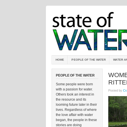
HOME
PEOPLE OF THE WATER
WATER A
WOME
PEOPLE OF THE WATER
RITTE
Some people were born
with a passion for water.
Posted by
Cr
Others took an interest in
the resource and its
looming future later in their
lives. Regardless of where
the love affair with water
began, the people in these
stories are doing