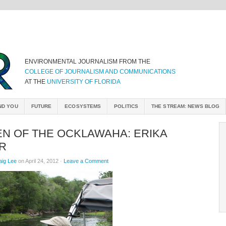
ENVIRONMENTAL JOURNALISM FROM THE
COLLEGE OF JOURNALISM AND COMMUNICATIONS
AT THE
UNIVERSITY OF FLORIDA
ND YOU
FUTURE
ECOSYSTEMS
POLITICS
THE STREAM: NEWS BLOG
N OF THE OCKLAWAHA: ERIKA
R
aig Lee
on April 24, 2012 ·
Leave a Comment