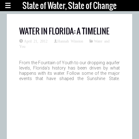
State of Water, State of Change
WATER IN FLORIDA: A TIMELINE
April 21, 2012
Hannah Winston
Water and
You
From the Fountain of Youth to our dropping aquifer
levels, Florida’s history has been driven by what
happens with its water. Follow some of the major
events that have shaped the Sunshine State.