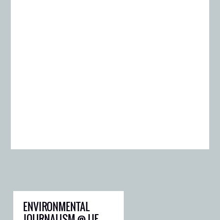
ENVIRONMENTAL
JOURNALISM @ UF