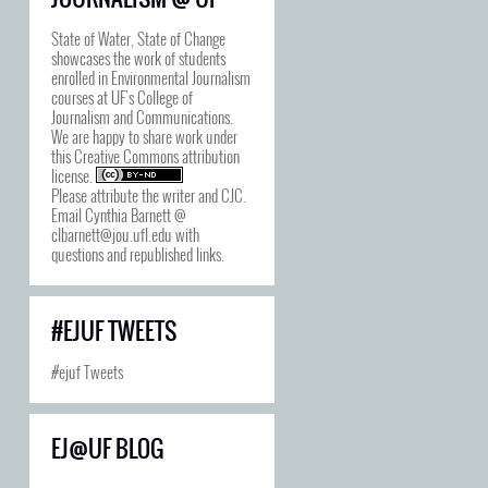
State of Water, State of Change
showcases the work of students
enrolled in Environmental Journalism
courses at UF's College of
Journalism and Communications.
We are happy to share work under
this
Creative Commons attribution
license
.
Please attribute the writer and CJC.
Email Cynthia Barnett @
clbarnett@jou.ufl.edu with
questions and republished links.
#EJUF TWEETS
#ejuf Tweets
EJ@UF BLOG