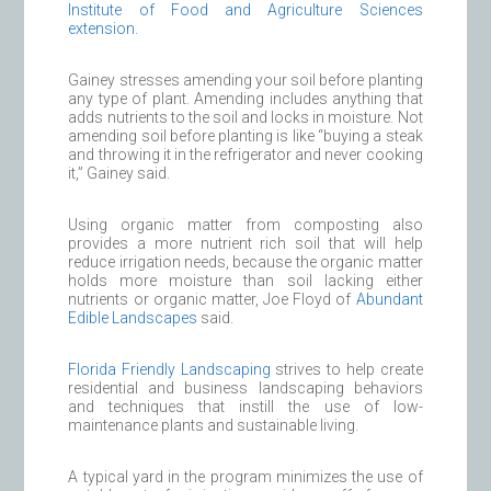
Institute of Food and Agriculture Sciences
extension.
Gainey stresses amending your soil before planting
any type of plant. Amending includes anything that
adds nutrients to the soil and locks in moisture. Not
amending soil before planting is like “buying a steak
and throwing it in the refrigerator and never cooking
it,” Gainey said.
Using organic matter from composting also
provides a more nutrient rich soil that will help
reduce irrigation needs, because the organic matter
holds more moisture than soil lacking either
nutrients or organic matter, Joe Floyd of
Abundant
Edible Landscapes
said.
Florida Friendly Landscaping
strives to help create
residential and business landscaping behaviors
and techniques that instill the use of low-
maintenance plants and sustainable living.
A typical yard in the program minimizes the use of