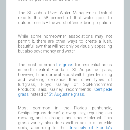
The St. Johns River Water Management District
reports that 58 percent of that water goes to
outdoor needs – the worst offender being irrigation.
While some homeowner associations may not
permit it, there are other ways to create a lush,
beautiful lawn that will not only be visually appealing
but also save money and water.
The most common
turfgrass
for residential areas
in north central Florida is St. Augustine grass;
however, it can come at a cost with higher fertilizing
and watering demands than other types of
turfgrass, Floyd Gainey of Soil-Enrichment
Products said. Gainey recommends
Centipede
grass
instead of
St. Augustine grass
.
Most common in the Florida panhandle,
Centipedegrass doesn’t grow quickly, requiring less
mowing, and is drought and shade tolerant. This
grass variety also does well in acidic or infertile
soils, according to the
University of Florida’s