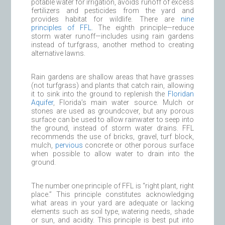
potable water for irrigation, avoids runoff of excess
fertilizers and pesticides from the yard and
provides habitat for wildlife. There are
nine
principles of FFL
. The eighth principle—reduce
storm water runoff—includes using rain gardens
instead of turfgrass, another method to creating
alternative lawns.
Rain gardens are shallow areas that have grasses
(not turfgrass) and plants that catch rain, allowing
it to sink into the ground to replenish the
Floridan
Aquifer
, Florida’s main water source. Mulch or
stones are used as groundcover, but any porous
surface can be used to allow rainwater to seep into
the ground, instead of storm water drains. FFL
recommends the use of bricks, gravel, turf block,
mulch,
pervious
concrete or other porous surface
when possible to allow water to drain into the
ground.
The number one principle of FFL is “right plant, right
place.” This principle constitutes acknowledging
what areas in your yard are adequate or lacking
elements such as soil type, watering needs, shade
or sun, and acidity. This principle is best put into