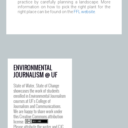
practice by carefully planning a landscape. More
information on how to pick the right plant for the
right place can be found on the
FFL website
.
ENVIRONMENTAL
JOURNALISM @ UF
State of Water, State of Change
showcases the work of students
enrolled in Environmental Journalism
courses at UF's College of
Journalism and Communications.
We are happy to share work under
this
Creative Commons attribution
license
.
Please attribute the writer and CJC.