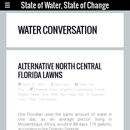
State of Water, State of Change
WATER CONVERSATION
ALTERNATIVE NORTH CENTRAL
FLORIDA LAWNS
April 21, 2012
Sara Clark
Water and
You
Centipede Grass
,
irrigation
,
Landscaping
,
Lawns
,
Organic Matter
,
Rain Water Harvesting
,
Soil
,
St Augustine
Grass
,
Water Conversation
One Floridian uses the same amount of water in
one day, as an average person living in
Mozambique, Africa, would in 88 days: 176 gallons,
according to the Orlando Sentinel.