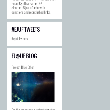
Email Cynthia Barnett @
clbarnett@jou.ufl.edu with
questions and republished links.
#EJUF TWEETS
#ejuf Tweets
EJ@UF BLOG
Project Blue Ether
For the manatees, a scientist writes