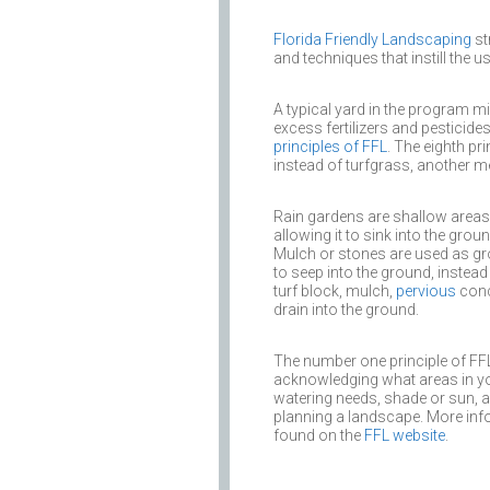
Florida Friendly Landscaping
st
and techniques that instill the 
A typical yard in the program mi
excess fertilizers and pesticide
principles of FFL
. The eighth p
instead of turfgrass, another me
Rain gardens are shallow areas 
allowing it to sink into the grou
Mulch or stones are used as gr
to seep into the ground, instea
turf block, mulch,
pervious
conc
drain into the ground.
The number one principle of FFL i
acknowledging what areas in you
watering needs, shade or sun, and
planning a landscape. More infor
found on the
FFL website
.