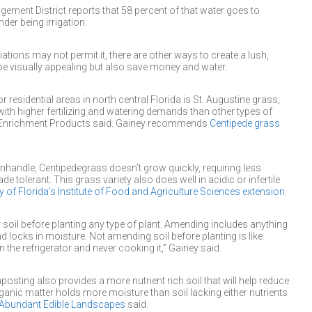
ement District reports that 58 percent of that water goes to
der being irrigation.
ons may not permit it, there are other ways to create a lush,
y be visually appealing but also save money and water.
r residential areas in north central Florida is St. Augustine grass;
with higher fertilizing and watering demands than other types of
il-Enrichment Products said. Gainey recommends
Centipede grass
handle, Centipedegrass doesn’t grow quickly, requiring less
 tolerant. This grass variety also does well in acidic or infertile
y of Florida’s Institute of Food and Agriculture Sciences extension.
oil before planting any type of plant. Amending includes anything
nd locks in moisture. Not amending soil before planting is like
n the refrigerator and never cooking it,” Gainey said.
sting also provides a more nutrient rich soil that will help reduce
ganic matter holds more moisture than soil lacking either nutrients
Abundant Edible Landscapes
said.