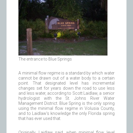
The entrance to Blue Springs
A minimal flow regime is a standard by which water
cannot be drawn out of a water body to a certain
point. That designated level has incremental
changes set for years down the road to use less
and less water, according to Scott Laidlaw, a senior
hydrologist with the St. Johns River Water
Management District. Blue Spring is the only spring
using the minimal flow regime in Volusia County,
and to Laidlaw’s knowledge the only Florida spring
that has ever used that.
Originally, Laidlaw said, when minimal flow level