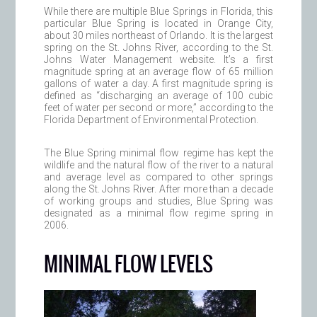
While there are multiple Blue Springs in Florida, this
particular Blue Spring is located in Orange City,
about 30 miles northeast of Orlando. It is the largest
spring on the St. Johns River, according to the St.
Johns Water Management website. It’s a first
magnitude spring at an average flow of 65 million
gallons of water a day. A first magnitude spring is
defined as “discharging an average of 100 cubic
feet of water per second or more,” according to the
Florida Department of Environmental Protection.
The Blue Spring minimal flow regime has kept the
wildlife and the natural flow of the river to a natural
and average level as compared to other springs
along the St. Johns River. After more than a decade
of working groups and studies, Blue Spring was
designated as a minimal flow regime spring in
2006.
MINIMAL FLOW LEVELS