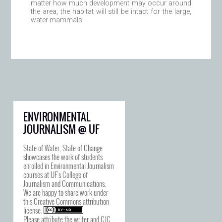
matter how much development may occur around
the area, the habitat will still be intact for the large,
water mammals.
ENVIRONMENTAL
JOURNALISM @ UF
State of Water, State of Change
showcases the work of students
enrolled in Environmental Journalism
courses at UF's College of
Journalism and Communications.
We are happy to share work under
this
Creative Commons attribution
license
.
Please attribute the writer and CJC.