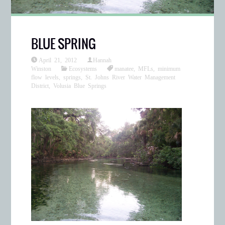
BLUE SPRING
April 21, 2012
Hannah
Winston
Ecosystems
manatee
,
MFLs
,
minimum
flow levels
,
springs
,
St. Johns River Water Management
District
,
Volusia Blue Springs