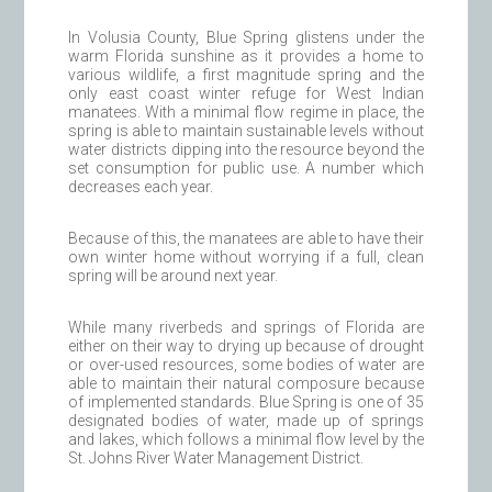
In Volusia County, Blue Spring glistens under the
warm Florida sunshine as it provides a home to
various wildlife, a first magnitude spring and the
only east coast winter refuge for West Indian
manatees. With a minimal flow regime in place, the
spring is able to maintain sustainable levels without
water districts dipping into the resource beyond the
set consumption for public use. A number which
decreases each year.
Because of this, the manatees are able to have their
own winter home without worrying if a full, clean
spring will be around next year.
While many riverbeds and springs of Florida are
either on their way to drying up because of drought
or over-used resources, some bodies of water are
able to maintain their natural composure because
of implemented standards. Blue Spring is one of 35
designated bodies of water, made up of springs
and lakes, which follows a minimal flow level by the
St. Johns River Water Management District.