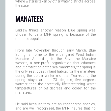
where water is taken by other water districts across
the state.
MANATEES
Laidlaw thinks another reason Blue Spring was
chosen to be a MFR spring is because of the
manatee population.
From late November through early March, Blue
Spring is home to the endangered West Indian
Manatee. According to the Save the Manatee
website, a non-profit organization that educates
about protection of the sea mammals, the spring is
the only east coast inland habitat for the manatees
during the colder winter months. Year-round, the
spring stays around 73 degrees, five degrees
warmer than the potentially life-threatening water
temperatures of 68 degrees and colder for the
manatees.
He said because they are an endangered species,
and are well recognized, the MFR insures that no