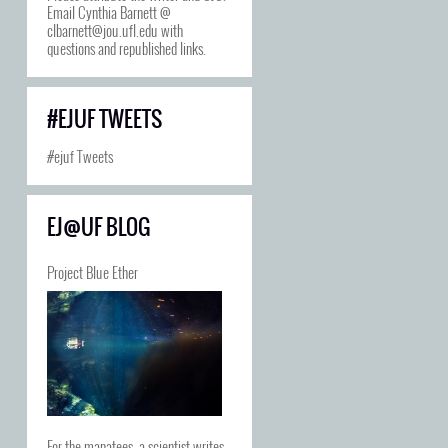
Email Cynthia Barnett @
clbarnett@jou.ufl.edu with
questions and republished links.
#EJUF TWEETS
#ejuf Tweets
EJ@UF BLOG
Project Blue Ether
For the manatees, a scientist writes