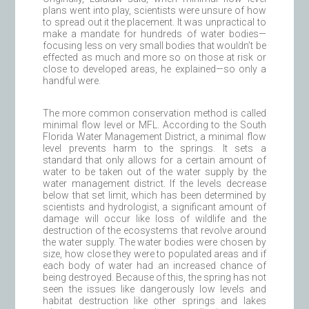
plans went into play, scientists were unsure of how
to spread out it the placement. It was unpractical to
make a mandate for hundreds of water bodies—
focusing less on very small bodies that wouldn’t be
effected as much and more so on those at risk or
close to developed areas, he explained—so only a
handful were.
The more common conservation method is called
minimal flow level or MFL. According to the South
Florida Water Management District, a minimal flow
level prevents harm to the springs. It sets a
standard that only allows for a certain amount of
water to be taken out of the water supply by the
water management district. If the levels decrease
below that set limit, which has been determined by
scientists and hydrologist, a significant amount of
damage will occur like loss of wildlife and the
destruction of the ecosystems that revolve around
the water supply. The water bodies were chosen by
size, how close they were to populated areas and if
each body of water had an increased chance of
being destroyed. Because of this, the spring has not
seen the issues like dangerously low levels and
habitat destruction like other springs and lakes