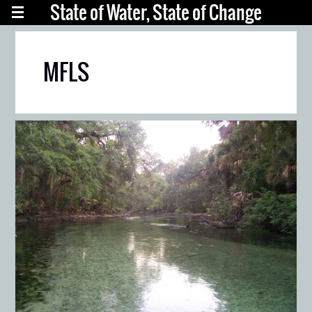
State of Water, State of Change
MFLS