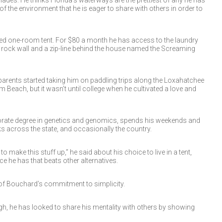
ades. He thinks Florida’s waterways are the prettiest of any he has
of the environment that he is eager to share with others in order to
shed one-room tent. For $80 a month he has access to the laundry
 rock wall and a zip-line behind the house named the Screaming
parents started taking him on paddling trips along the Loxahatchee
Beach, but it wasn’t until college when he cultivated a love and
orate degree in genetics and genomics, spends his weekends and
ks across the state, and occasionally the country.
d to make this stuff up,” he said about his choice to live in a tent,
ce he has that beats other alternatives.
n of Bouchard’s commitment to simplicity.
h, he has looked to share his mentality with others by showing