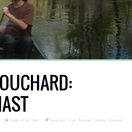
BOUCHARD:
IAST
People of the Water
canoe trips
,
Frank Bouchard
,
Outdoor Adventure