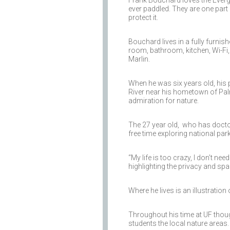
Frank Bouchard loves the Evergl
ever paddled. They are one part 
protect it.
Bouchard lives in a fully furni
room, bathroom, kitchen, Wi-Fi,
Marlin.
When he was six years old, his 
River near his hometown of Palm 
admiration for nature.
The 27 year old, who has doct
free time exploring national par
“My life is too crazy, I don’t nee
highlighting the privacy and spa
Where he lives is an illustratio
Throughout his time at UF thoug
students the local nature areas.