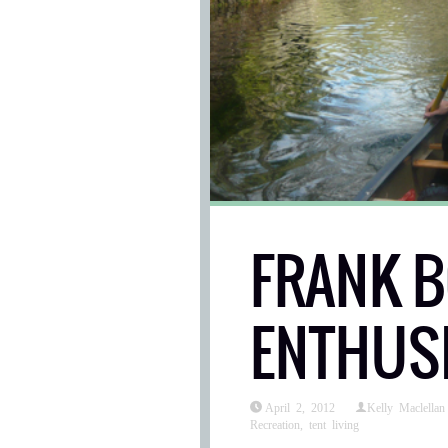
FRANK 
ENTHUS
April 2, 2012
Kelly Maclellan
Recreation
,
tent living