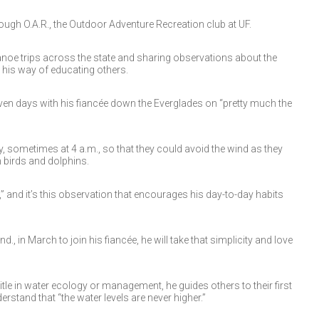
rough O.A.R., the Outdoor Adventure Recreation club at UF.
anoe trips across the state and sharing observations about the
s his way of educating others.
en days with his fiancée down the Everglades on “pretty much the
y, sometimes at 4 a.m., so that they could avoid the wind as they
 birds and dolphins.
s,” and it’s this observation that encourages his day-to-day habits
, in March to join his fiancée, he will take that simplicity and love
tle in water ecology or management, he guides others to their first
stand that “the water levels are never higher.”