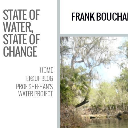
STATE OF
FRANK BOUCHA
WATER,
STATE OF
CHANGE
HOME
EJ@UF BLOG
PROF SHEEHAN’S
WATER PROJECT