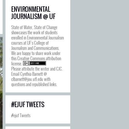
ENVIRONMENTAL
JOURNALISM @ UF
State of Water, State of Change
showcases the work of students
enrolled in Environmental Journalism
courses at UF's College of
Journalism and Communications.
We are happy to share work under
this
Creative Commons attribution
license
.
Please attribute the writer and CJC.
Email Cynthia Barnett @
clbarnett@jou.ufl.edu with
questions and republished links.
#EJUF TWEETS
#ejuf Tweets