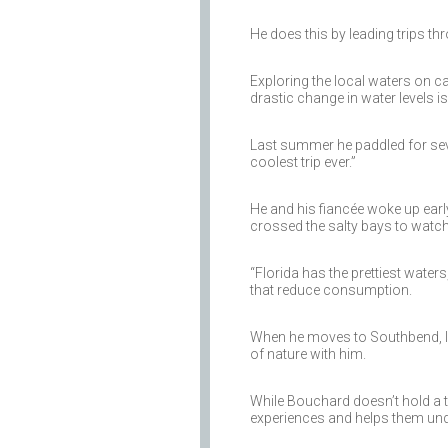
He does this by leading trips th
Exploring the local waters on c
drastic change in water levels i
Last summer he paddled for sev
coolest trip ever.”
He and his fiancée woke up earl
crossed the salty bays to watch
“Florida has the prettiest water
that reduce consumption.
When he moves to Southbend, Ind.
of nature with him.
While Bouchard doesn’t hold a ti
experiences and helps them under