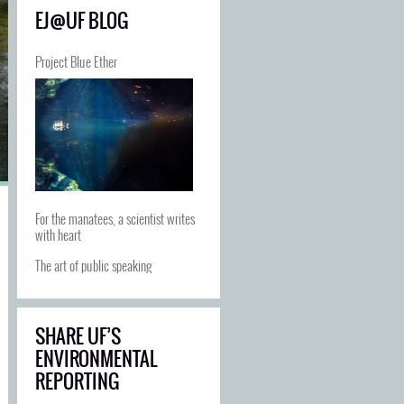
EJ@UF BLOG
Project Blue Ether
For the manatees, a scientist writes
with heart
The art of public speaking
SHARE UF’S
ENVIRONMENTAL
REPORTING