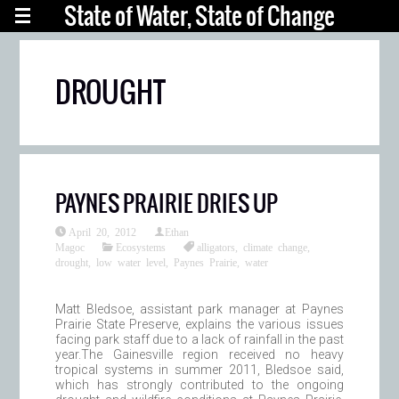
State of Water, State of Change
DROUGHT
PAYNES PRAIRIE DRIES UP
April 20, 2012
Ethan
Magoc
Ecosystems
alligators
,
climate change
,
drought
,
low water level
,
Paynes Prairie
,
water
Matt Bledsoe, assistant park manager at Paynes
Prairie State Preserve, explains the various issues
facing park staff due to a lack of rainfall in the past
year.The Gainesville region received no heavy
tropical systems in summer 2011, Bledsoe said,
which has strongly contributed to the ongoing