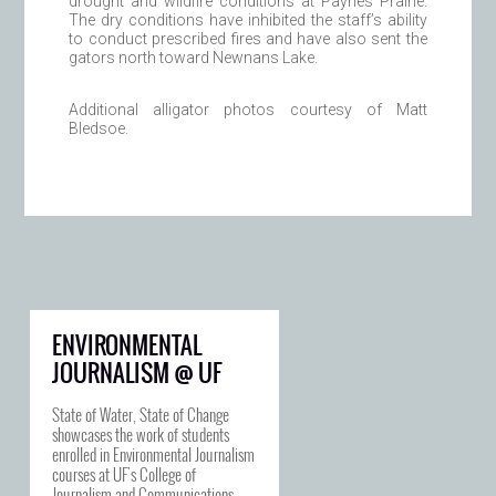
drought and wildfire conditions at Paynes Prairie.
The dry conditions have inhibited the staff’s ability
to conduct prescribed fires and have also sent the
gators north toward Newnans Lake.
Additional alligator photos courtesy of Matt
Bledsoe.
ENVIRONMENTAL
JOURNALISM @ UF
State of Water, State of Change
showcases the work of students
enrolled in Environmental Journalism
courses at UF's College of
Journalism and Communications.