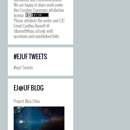
We are happy to share work under
this
Creative Commons attribution
license
.
Please attribute the writer and CJC.
Email Cynthia Barnett @
clbarnett@jou.ufl.edu with
questions and republished links.
#EJUF TWEETS
#ejuf Tweets
EJ@UF BLOG
Project Blue Ether