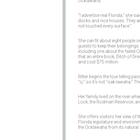
Ocklawaha.
“I advertise real Florida,” she s
docks and nice houses. They ar
not touched every surface.”
She can fit about eight people 
guests to keep their belongings d
including one about the failed
that an entire book, Ditch of D
and cost $75 million.
Ritter begins the tour telling p
“o;” so it’s not “oak-lawaha.” Th
Her family lived on the river w
Lock, the Rodman Reservoir, and
She offers visitors her view of 
Florida legislature and environ
the Ocklawaha from its natural 