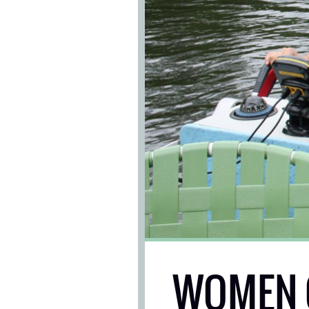
WOMEN 