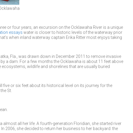
e Ocklawaha
ree or four years, an excursion on the Ocklawaha River is a unique
ation essays
water is closer to historic levels of the waterway prior
hat’s when inland waterway captain Erika Ritter most enjoys taking
atka, Fla., was drawn down in December 2011 to remove invasive
ed by a dam. For a few months the Ocklawaha is about 11 feet above
 ecosystems, wildlife and shorelines that are usually buried
ill five or six feet about its historical level on its journey for the
the St.
cean.
 almost all her life. A fourth-generation Floridian, she started river
3. In 2006, she decided to return her business to her backyard: the