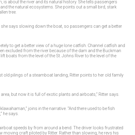
h, is about the river and its natural history. She tells passengers
 and the natural ecosystems. She points out a small bird, stark
llen tree.
” she says slowing down the boat, so passengers can get a better
ely to get a better view of a huge lone catfish. Channel catfish and
been excluded from the river because of the dam and the Buckman
ft boats from the level of the St. Johns River to the level of the
 old pilings of a steamboat landing, Ritter points to her old family
rea, but now it is full of exotic plants and airboats,” Ritter says.
awahaman,” joins in the narrative. “And there used to be fish
,” he says.
 airboat speeds by from around a bend. The driver looks frustrated
w moving craft piloted by Ritter. Rather than slowing, he revs his