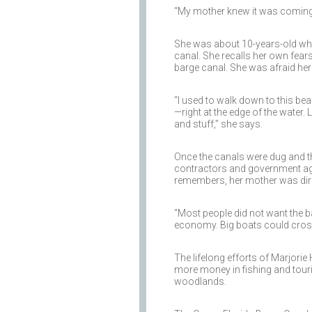
“My mother knew it was coming,” 
She was about 10-years-old whe
canal. She recalls her own fears
barge canal. She was afraid her
“I used to walk down to this beau
—right at the edge of the water.
and stuff,” she says.
Once the canals were dug and th
contractors and government ag
remembers, her mother was dire
“Most people did not want the ba
economy. Big boats could cross F
The lifelong efforts of Marjorie
more money in fishing and touri
woodlands.