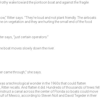
 frothy wake toward the pontoon boat and against the fragile
ow,” Ritter says. “They’re loud and not plant friendly. The airboats
 on vegetation and they are hurting the small end of the food
itter says, “just certain operators.”
the boat moves slowly down the river.
ler came through,” she says.
as a technological wonder in the 1960s that could flatten
 Ritter recalls. And flatten it did. Hundreds of thousands of trees fell
construct a canal across the center of Florida so boats could move
ulf of Mexico, according to Steven Noll and David Tegeder in their