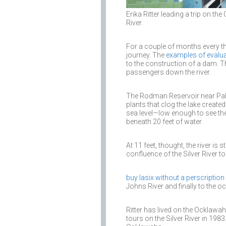
Erika Ritter leading a trip on th
River.
For a couple of months every th
journey. The
examples of evalu
to the construction of a dam. T
passengers down the river.
The Rodman Reservoir near Pal
plants that clog the lake creat
sea level—low enough to see the
beneath 20 feet of water.
At 11 feet, thought, the river is st
confluence of the Silver River to 
buy lasix without a perscription
Johns River and finally to the o
Ritter has lived on the Ocklawaha
tours on the Silver River in 198