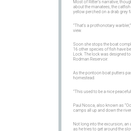
Most of Ritter’s narrative, thoug
about the manatees, the catfish
yellow perched on a drab grey fa
“That’s a prothonotary warbler,
view.
Soon she stops the boat complet
16 other species of fish have 
Lock. The lock was designed to li
Rodman Reservoir.
As the pontoon boat putters past
homestead.
“This used to be a nice peaceful a
Paul Nosca, also known as “Ockl
camps all up and down the river
Not long into the excursion, an
as he tries to get around the slo