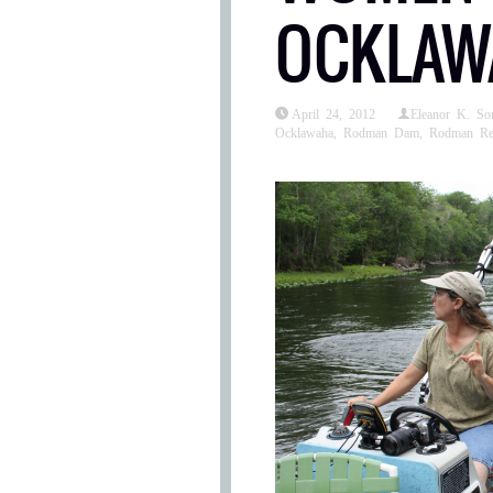
OCKLAWA
April 24, 2012
Eleanor K. S
Ocklawaha
,
Rodman Dam
,
Rodman Res