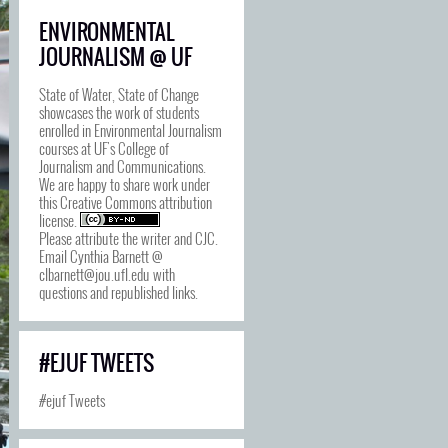
ENVIRONMENTAL
JOURNALISM @ UF
State of Water, State of Change
showcases the work of students
enrolled in Environmental Journalism
courses at UF's College of
Journalism and Communications.
We are happy to share work under
this
Creative Commons attribution
license
.
Please attribute the writer and CJC.
Email Cynthia Barnett @
clbarnett@jou.ufl.edu with
questions and republished links.
#EJUF TWEETS
#ejuf Tweets