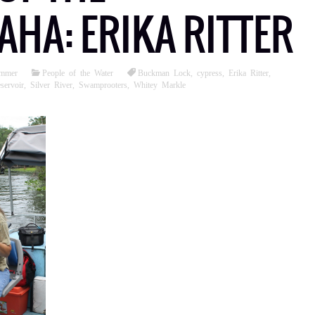
HA: ERIKA RITTER
ommer
People of the Water
Buckman Lock
,
cypress
,
Erika Ritter
,
ervoir
,
Silver River
,
Swamprooters
,
Whitey Markle