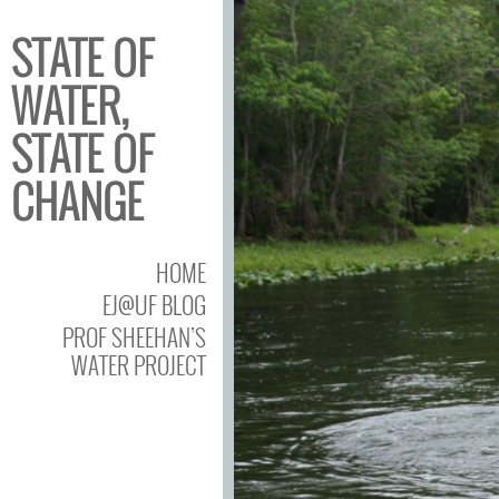
STATE OF
WATER,
STATE OF
CHANGE
HOME
EJ@UF BLOG
PROF SHEEHAN’S
WATER PROJECT