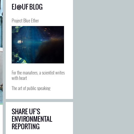
EJ@UF BLOG
Project Blue Ether
For the manatees, a scientist writes
with heart
The art of public speaking
SHARE UF’S
ENVIRONMENTAL
REPORTING