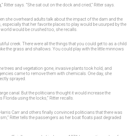
Ritter says. “She sat out on the dock and cried,” Ritter says.
n she overheard adults talk about the impact of the dam and the
, especially that her favorite places to play would be usurped by the
 world would be crushed too, she recalls.
tiful creek. There were all the things that you could get to as a child
 Like the grass and shallows. You could play with the little minnows
e trees and vegetation gone, invasive plants took hold, and
encies came to remove them with chemicals. One day, she
ctly sprayed.
rge canal. But the politicians thought it would increase the
lorida using the locks,” Ritter recalls.
 Harris Carr and others finally convinced politicians that there was
sm,” Ritter tells the passengers as her boat floats past degraded