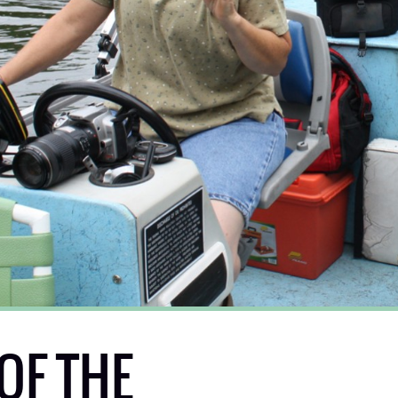
OF THE