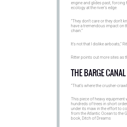
engine and glides past, forcing
ecology at the river’s edge.
“They don’t care or they don’t kn
have a tremendous impact on the
chain.”
It’s not that I dislike airboats,” R
Ritter points out more sites as 
THE BARGE CANAL
“That’s where the crusher-craw
This piece of heavy equipment w
hundreds of trees in short order,
under its maw in the effort to 
from the Atlantic Ocean to the G
book, Ditch of Dreams