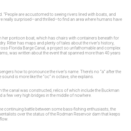
aid. “People are accustomed to seeing rivers lined with boats, and
e really surprised—and thrilled—to find an area where humans have
on her pontoon boat, which has chairs with containers beneath for
ry. Ritter has maps and plenty of tales about the river’s history,
 Cross-Florida Barge Canal, a project so unfathomable and complex
reams, was written about the event that spanned more than 40 years
assengers how to pronounce the river’s name. There’s no “a” after the
e sound is more like the “oc” in octave, she explains.
hen the canal was constructed, relics of which include the Buckman
 a few very high bridges in the middle of nowhere.
the continuing battle between some bass-fishing enthusiasts, the
mentalists over the status of the Rodman Reservoir dam that keeps
flow.