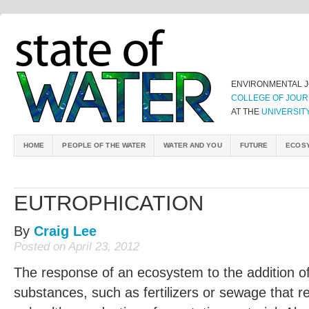
ENVIRONMENTAL 
COLLEGE OF JOUR
AT THE
UNIVERSIT
HOME
PEOPLE OF THE WATER
WATER AND YOU
FUTURE
ECOS
EUTROPHICATION
By
Craig Lee
Posted on April 23, 2012
The response of an ecosystem to the addition of a
substances, such as fertilizers or sewage that r