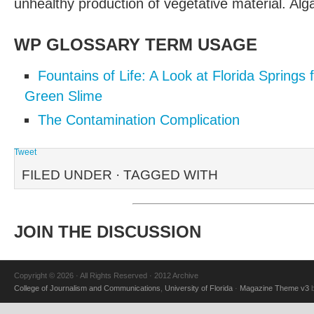
unhealthy production of vegetative material. Al
WP GLOSSARY TERM USAGE
Fountains of Life: A Look at Florida Springs
Green Slime
The Contamination Complication
Tweet
FILED UNDER · TAGGED WITH
JOIN THE DISCUSSION
Copyright © 2026 · All Rights Reserved · 2012 Archive
College of Journalism and Communications
,
University of Florida
·
Magazine Theme v3