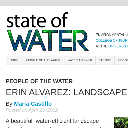
ENVIRONMENTAL 
COLLEGE OF JOUR
AT THE
UNIVERSIT
HOME
PEOPLE OF THE WATER
WATER AND YOU
FUTURE
ECOS
PEOPLE OF THE WATER
ERIN ALVAREZ: LANDSCAP
By
Maria Castillo
Posted on April 23, 2012
A beautiful, water-efficient landscape