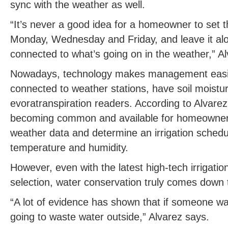
sync with the weather as well.
“It’s never a good idea for a homeowner to set th
Monday, Wednesday and Friday, and leave it alo
connected to what’s going on in the weather,” A
Nowadays, technology makes management easie
connected to weather stations, have soil moistu
evoratranspiration readers. According to Alvarez
becoming common and available for homeowner
weather data and determine an irrigation schedul
temperature and humidity.
However, even with the latest high-tech irrigatio
selection, water conservation truly comes down
“A lot of evidence has shown that if someone wa
going to waste water outside,” Alvarez says.