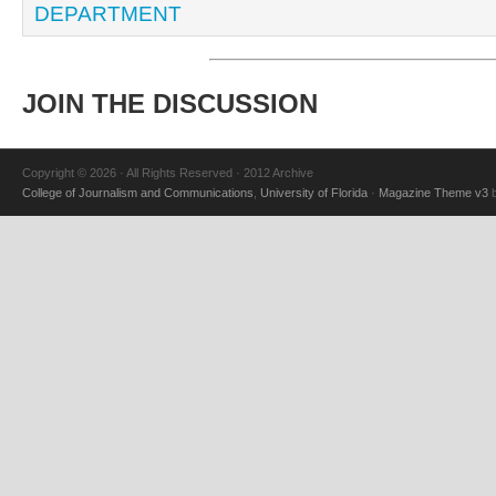
DEPARTMENT
JOIN THE DISCUSSION
Copyright © 2026 · All Rights Reserved · 2012 Archive
College of Journalism and Communications
,
University of Florida
·
Magazine Theme v3