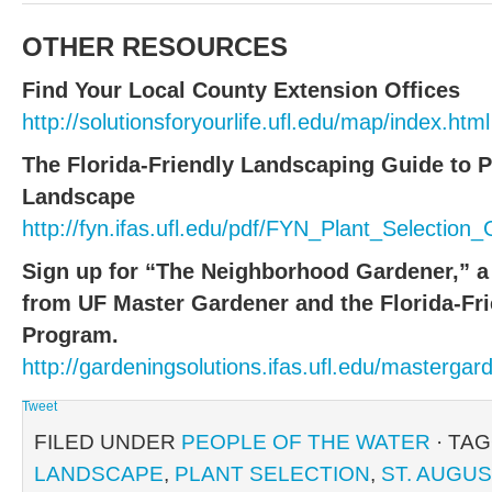
OTHER RESOURCES
Find Your Local County Extension Offices
http://solutionsforyourlife.ufl.edu/map/index.html
The Florida-Friendly Landscaping Guide to P
Landscape
http://fyn.ifas.ufl.edu/pdf/FYN_Plant_Selectio
Sign up for “The Neighborhood Gardener,” a
from UF Master Gardener and the Florida-Fr
Program.
http://gardeningsolutions.ifas.ufl.edu/mastergar
Tweet
FILED UNDER
PEOPLE OF THE WATER
· TA
LANDSCAPE
,
PLANT SELECTION
,
ST. AUGUS