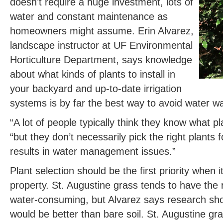
doesn’t require a huge investment, lots of
water and constant maintenance as
homeowners might assume. Erin Alvarez,
landscape instructor at UF Environmental
Horticulture Department, says knowledge
about what kinds of plants to install in
your backyard and up-to-date irrigation
systems is by far the best way to avoid water w
“A lot of people typically think they know what pl
“but they don’t necessarily pick the right plants f
results in water management issues.”
Plant selection should be the first priority whe
property. St. Augustine grass tends to have the 
water-consuming, but Alvarez says research sho
would be better than bare soil. St. Augustine gras