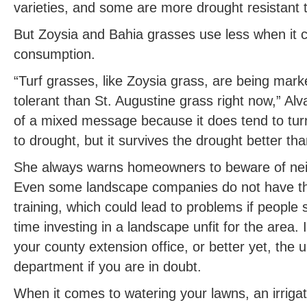
varieties, and some are more drought resistant 
But Zoysia and Bahia grasses use less when it 
consumption.
“Turf grasses, like Zoysia grass, are being mar
tolerant than St. Augustine grass right now,” Alv
of a mixed message because it does tend to turn
to drought, but it survives the drought better th
She always warns homeowners to beware of nei
Even some landscape companies do not have th
training, which could lead to problems if people
time investing in a landscape unfit for the area.
your county extension office, or better yet, the un
department if you are in doubt.
When it comes to watering your lawns, an irriga