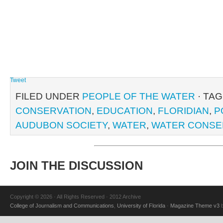
Tweet
FILED UNDER
PEOPLE OF THE WATER
· TA
CONSERVATION
,
EDUCATION
,
FLORIDIAN
,
P
AUDUBON SOCIETY
,
WATER
,
WATER CONSE
JOIN THE DISCUSSION
Copyright © 2026 · All Rights Reserved · 2012 Archive
College of Journalism and Communications
,
University of Florida
·
Magazine Theme v3