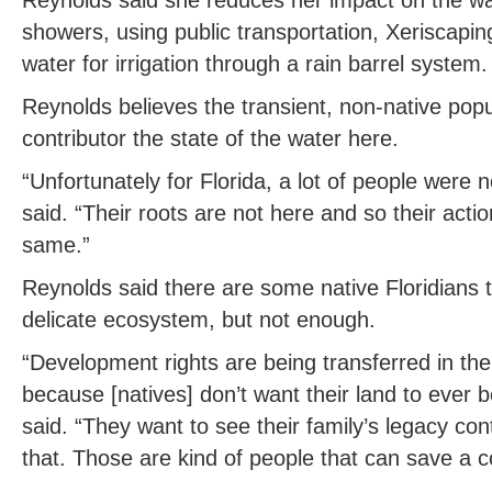
showers, using public transportation, Xeriscapin
water for irrigation through a rain barrel system.
Reynolds believes the transient, non-native popul
contributor the state of the water here.
“Unfortunately for Florida, a lot of people were 
said. “Their roots are not here and so their actio
same.”
Reynolds said there are some native Floridians t
delicate ecosystem, but not enough.
“Development rights are being transferred in th
because [natives] don’t want their land to ever
said. “They want to see their family’s legacy c
that. Those are kind of people that can save a 