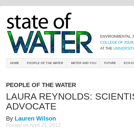
ENVIRONMENTAL 
COLLEGE OF JOUR
AT THE
UNIVERSIT
HOME
PEOPLE OF THE WATER
WATER AND YOU
FUTURE
ECOS
PEOPLE OF THE WATER
LAURA REYNOLDS: SCIENTI
ADVOCATE
By
Lauren Wilson
Posted on April 21, 2012