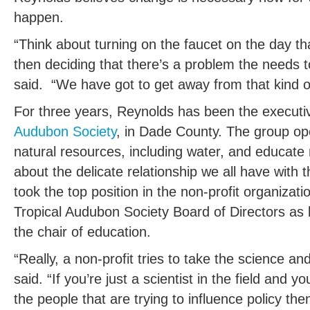
happen.
“Think about turning on the faucet on the day t
then deciding that there’s a problem the needs t
said. “We have got to get away from that kind of
For three years, Reynolds has been the executiv
Audubon Society
, in Dade County. The group ope
natural resources, including water, and educat
about the delicate relationship we all have with 
took the top position in the non-profit organizat
Tropical Audubon Society Board of Directors as 
the chair of education.
“Really, a non-profit tries to take the science a
said. “If you’re just a scientist in the field and y
the people that are trying to influence policy the