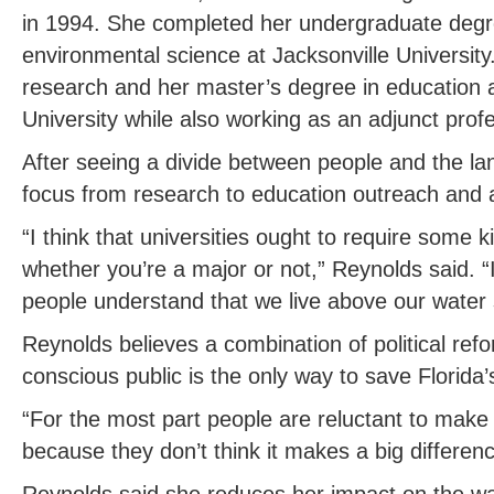
in 1994. She completed her undergraduate degr
environmental science at Jacksonville Universit
research and her master’s degree in education at
University while also working as an adjunct prof
After seeing a divide between people and the la
focus from research to education outreach and 
“I think that universities ought to require some 
whether you’re a major or not,” Reynolds said. “I 
people understand that we live above our water 
Reynolds believes a combination of political re
conscious public is the only way to save Florida
“For the most part people are reluctant to make c
because they don’t think it makes a big differen
Reynolds said she reduces her impact on the wa