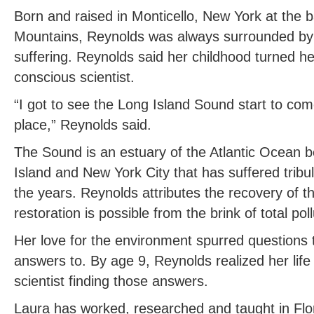
Born and raised in Monticello, New York at the ba
Mountains, Reynolds was always surrounded by n
suffering. Reynolds said her childhood turned he
conscious scientist.
“I got to see the Long Island Sound start to co
place,” Reynolds said.
The Sound is an estuary of the Atlantic Ocean 
Island and New York City that has suffered tribul
the years. Reynolds attributes the recovery of 
restoration is possible from the brink of total poll
Her love for the environment spurred questions t
answers to. By age 9, Reynolds realized her lif
scientist finding those answers.
Laura has worked, researched and taught in Fl