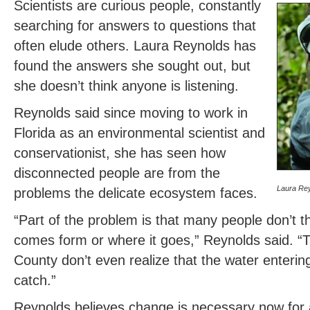
Scientists are curious people, constantly
searching for answers to questions that
often elude others. Laura Reynolds has
found the answers she sought out, but
she doesn’t think anyone is listening.
Reynolds said since moving to work in
Florida as an environmental scientist and
conservationist, she has seen how
disconnected people are from the
Laura Re
problems the delicate ecosystem faces.
“Part of the problem is that many people don’t t
comes form or where it goes,” Reynolds said. “
County don’t even realize that the water enterin
catch.”
Reynolds believes change is necessary now for 