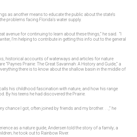
ings as another means to educate the public about the state’s
he problems facing Florida’s water supply.
great avenue for continuing to learn about these things,” he said. “I
iter, I’m helping to contribute in getting this info out to the general
s, historical accounts of waterways and articles for nature
 “Paynes Prairie: The Great Savannah: A History and Guide,” a
erything there is to know about the shallow basin in the middle of
ecalls his childhood fascination with nature, and how his range
 By his teens he had discovered the Prairie.
ry chance I got, often joined by friends and my brother. . . ,” he
ience as a nature guide, Andersen told the story of a family; a
ildren; he took out to Rainbow River.