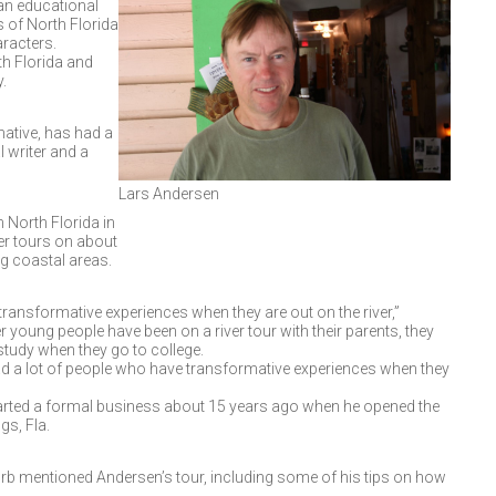
an educational
s of North Florida
aracters.
th Florida and
.
native, has had a
 writer and a
Lars Andersen
 North Florida in
er tours on about
ng coastal areas.
transformative experiences when they are out on the river,”
young people have been on a river tour with their parents, they
study when they go to college.
had a lot of people who have transformative experiences when they
tarted a formal business about 15 years ago when he opened the
gs, Fla.
rb mentioned Andersen’s tour, including some of his tips on how