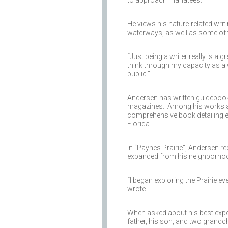
He views his nature-related writ
waterways, as well as some of t
“Just being a writer really is a 
think through my capacity as a wr
public.”
Andersen has written guidebook
magazines. Among his works are
comprehensive book detailing ev
Florida.
In “Paynes Prairie”, Andersen r
expanded from his neighborhood.
“I began exploring the Prairie eve
wrote.
When asked about his best exper
father, his son, and two grandch