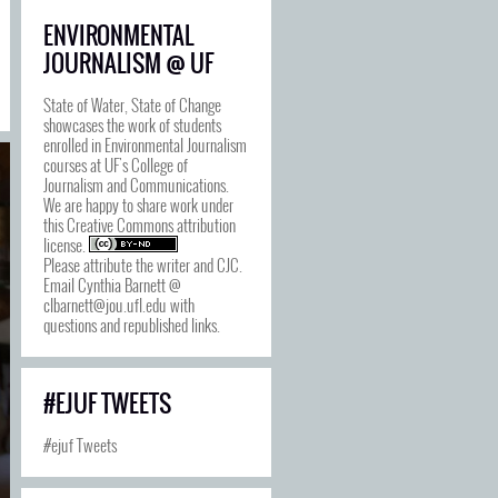
ENVIRONMENTAL
JOURNALISM @ UF
State of Water, State of Change
showcases the work of students
enrolled in Environmental Journalism
courses at UF's College of
Journalism and Communications.
We are happy to share work under
this
Creative Commons attribution
license
.
Please attribute the writer and CJC.
Email Cynthia Barnett @
clbarnett@jou.ufl.edu with
questions and republished links.
#EJUF TWEETS
#ejuf Tweets