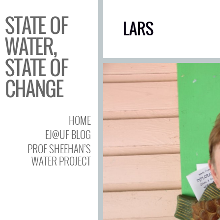
STATE OF
LARS
WATER,
STATE OF
CHANGE
HOME
EJ@UF BLOG
PROF SHEEHAN’S
WATER PROJECT