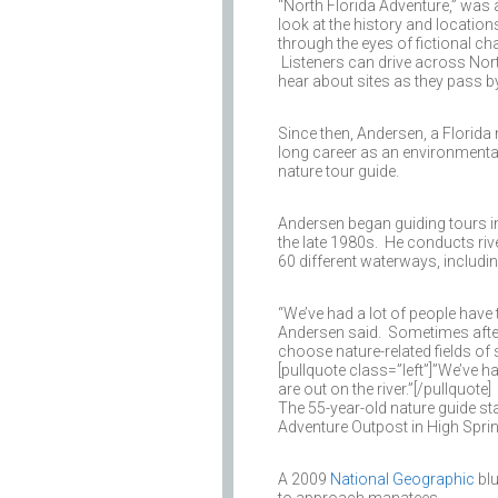
“North Florida Adventure,” was 
look at the history and location
through the eyes of fictional ch
Listeners can drive across Nor
hear about sites as they pass by
Since then, Andersen, a Florida 
long career as an environmental
nature tour guide.
Andersen began guiding tours in
the late 1980s. He conducts riv
60 different waterways, includi
“We’ve had a lot of people have 
Andersen said. Sometimes after 
choose nature-related fields of 
[pullquote class=”left”]”We’ve 
are out on the river.”[/pullquote]
The 55-year-old nature guide s
Adventure Outpost in High Sprin
A 2009
National Geographic
blu
to approach manatees.