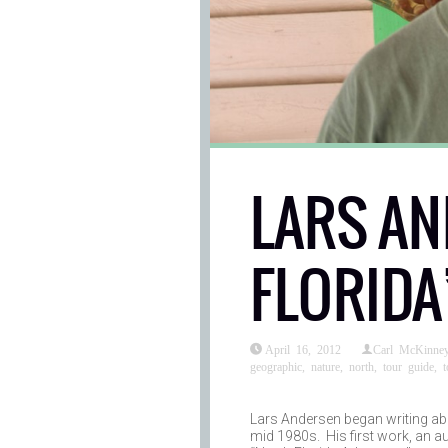
LARS AN
FLORIDA
April 16, 2012
Carl McKinne
geographic
,
nature
,
north
,
tour guide
,
t
Lars Andersen began writing abo
mid 1980s. His first work, an a