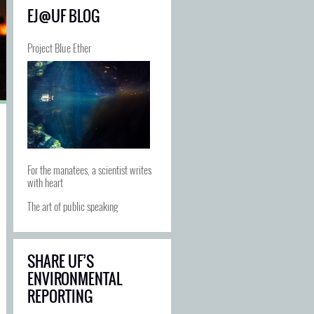
EJ@UF BLOG
Project Blue Ether
For the manatees, a scientist writes
with heart
The art of public speaking
SHARE UF’S
ENVIRONMENTAL
REPORTING