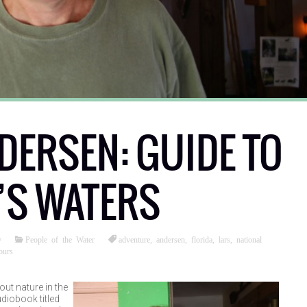
DERSEN: GUIDE TO
’S WATERS
y
People of the Water
adventure
,
andersen
,
florida
,
lars
,
national
ours
ut nature in the
udiobook titled