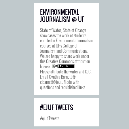
ENVIRONMENTAL
JOURNALISM @ UF
State of Water, State of Change
showcases the work of students
enrolled in Environmental Journalism
courses at UF's College of
Journalism and Communications.
We are happy to share work under
this
Creative Commons attribution
license
.
Please attribute the writer and CJC.
Email Cynthia Barnett @
clbarnett@jou.ufl.edu with
questions and republished links.
#EJUF TWEETS
#ejuf Tweets