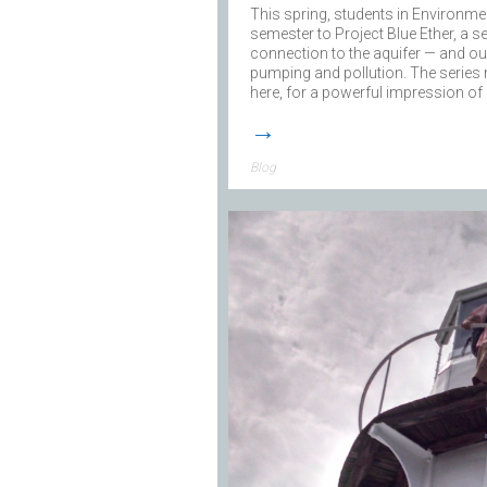
This spring, students in Environme
semester to Project Blue Ether, a se
connection to the aquifer — and our 
pumping and pollution. The series
here, for a powerful impression o
→
Blog