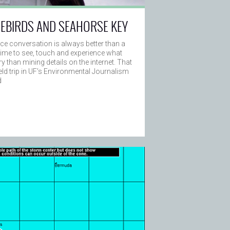
REBIRDS AND SEAHORSE KEY
ace conversation is always better than a
e time to see, touch and experience what
ry than mining details on the internet. That
field trip in UF’s Environmental Journalism
d