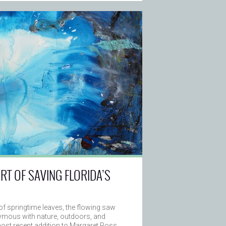
ART OF SAVING FLORIDA’S
of springtime leaves, the flowing saw
nymous with nature, outdoors, and
most recent addition to Margaret Ross