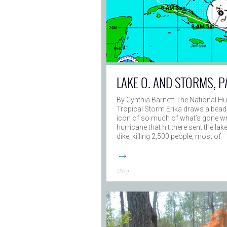
LAKE O. AND STORMS, P
By Cynthia Barnett The National Hu
Tropical Storm Erika draws a bead
icon of so much of what’s gone wro
hurricane that hit there sent the la
dike, killing 2,500 people, most of
→
Blog