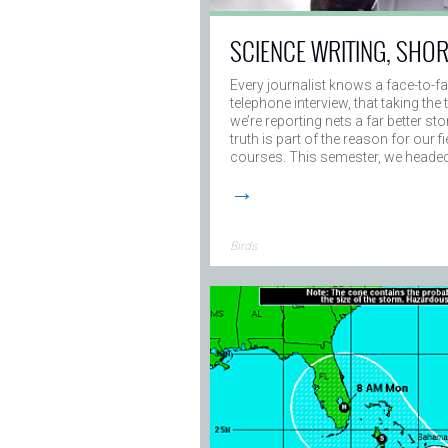
SCIENCE WRITING, SHO
Every journalist knows a face-to-f
telephone interview, that taking th
we’re reporting nets a far better sto
truth is part of the reason for our 
courses. This semester, we heade
→
Birds