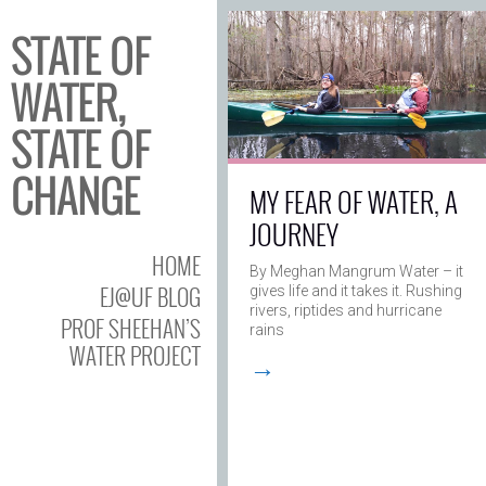
STATE OF
WATER,
STATE OF
CHANGE
MY FEAR OF WATER, A
JOURNEY
HOME
By Meghan Mangrum Water – it
EJ@UF BLOG
gives life and it takes it. Rushing
rivers, riptides and hurricane
PROF SHEEHAN’S
rains
WATER PROJECT
→