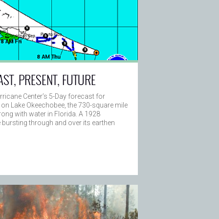
AST, PRESENT, FUTURE
rricane Center’s 5-Day forecast for
 on Lake Okeechobee, the 730-square mile
ng with water in Florida. A 1928
ke bursting through and over its earthen