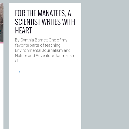
FOR THE MANATEES, A
SCIENTIST WRITES WITH
HEART
By Cynthia Barnett One of my
favorite parts of teaching
Environmental Journalism and
Nature and Adventure Journalism
at
→