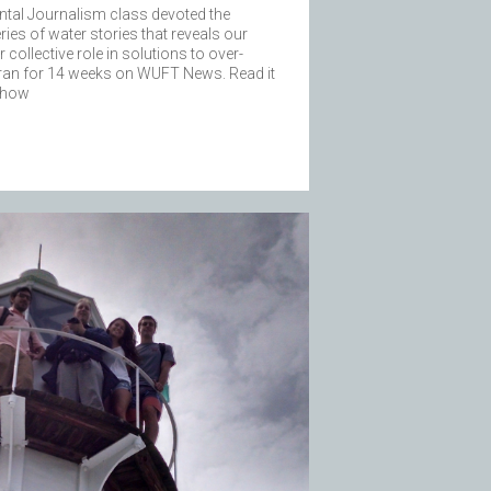
ntal Journalism class devoted the
ries of water stories that reveals our
collective role in solutions to over-
 ran for 14 weeks on WUFT News. Read it
f how