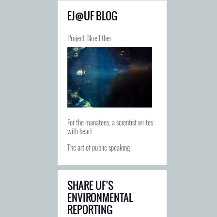
EJ@UF BLOG
Project Blue Ether
For the manatees, a scientist writes
with heart
The art of public speaking
SHARE UF’S
ENVIRONMENTAL
REPORTING