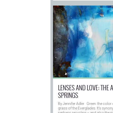
LENSES AND LOVE: THE 
SPRINGS
By Jennifer Adler Green: the color 
grass of the Everglades. It’s syno
perhaps recycling – and also the 