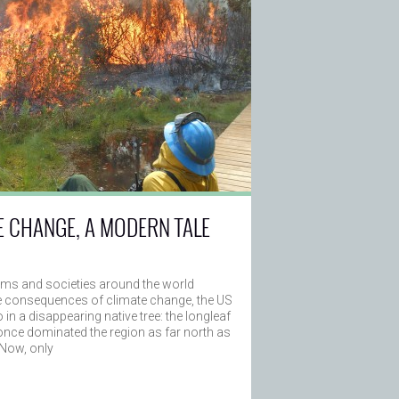
E CHANGE, A MODERN TALE
ms and societies around the world
e consequences of climate change, the US
in a disappearing native tree: the longleaf
once dominated the region as far north as
 Now, only