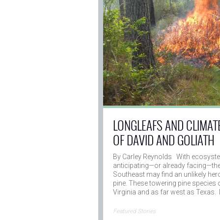
LONGLEAFS AND CLIMAT
OF DAVID AND GOLIATH
By Carley Reynolds With ecosyste
anticipating—or already facing—th
Southeast may find an unlikely hero 
pine. These towering pine species 
Virginia and as far west as Texas.
→
Featured Stories