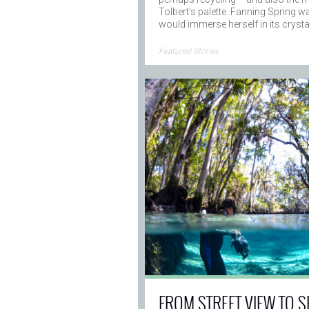
Tolbert’s palette. Fanning Spring wa
would immerse herself in its cryst
→
Featured Stories
FROM STREET VIEW TO S