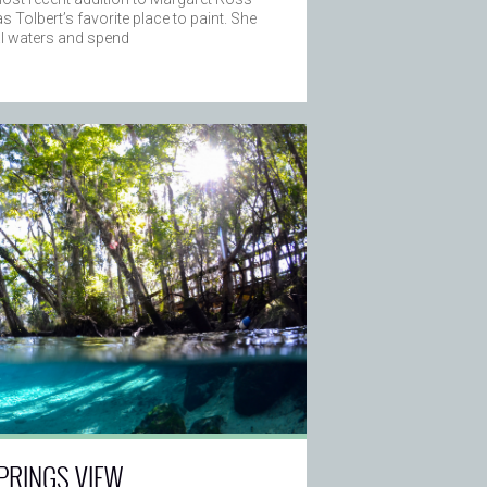
s Tolbert’s favorite place to paint. She
al waters and spend
PRINGS VIEW