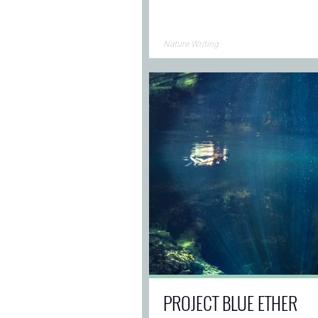
Nature Writing
PROJECT BLUE ETHER